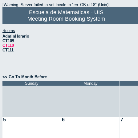
[Warning: Server failed to set locale to "en_GB.utf-8" (Unix)]
Escuela de Matematicas - UIS
Meeting Room Booking System
Rooms
AdminHorario
CT109
CT110
CT111
<< Go To Month Before
Sunday
Monday
5
6
7