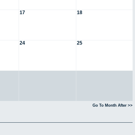
17
18
24
25
Go To Month After >>