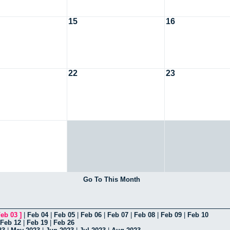
15
16
22
23
Go To This Month
eb 03
]
|
Feb 04
|
Feb 05
|
Feb 06
|
Feb 07
|
Feb 08
|
Feb 09
|
Feb 10
Feb 12
|
Feb 19
|
Feb 26