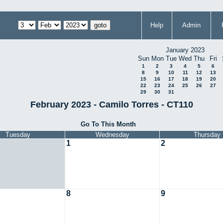
Help
Admin
January 2023
Sun
Mon
Tue
Wed
Thu
Fri
1
2
3
4
5
6
8
9
10
11
12
13
15
16
17
18
19
20
22
23
24
25
26
27
29
30
31
February 2023 - Camilo Torres - CT110
Go To This Month
Tuesday
Wednesday
Thursday
1
2
8
9