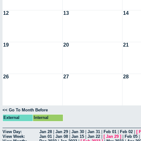
12
13
14
19
20
21
26
27
28
<< Go To Month Before
External
Internal
View Day:
Jan 28
|
Jan 29
|
Jan 30
|
Jan 31
|
Feb 01
|
Feb 02
|
[
F
View Week:
Jan 01
|
Jan 08
|
Jan 15
|
Jan 22
|
[
Jan 29
]
|
Feb 05
|