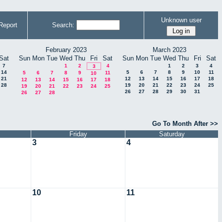
Unknown user
Report
Search:
February 2023
March 2023
Sat
Sun
Mon
Tue
Wed
Thu
Fri
Sat
Sun
Mon
Tue
Wed
Thu
Fri
Sat
7
1
2
4
1
2
3
4
3
14
5
6
7
8
9
10
11
5
6
7
8
9
11
10
21
12
13
14
15
16
17
18
12
13
14
15
16
17
18
28
19
20
21
22
23
24
25
19
20
21
22
23
24
25
26
27
28
29
30
31
26
27
28
Go To Month After >>
Friday
Saturday
3
4
10
11