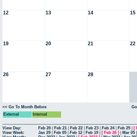
12
13
14
15
19
20
21
22
26
27
28
<< Go To Month Before
Go
External
Internal
View Day:
Feb 20
|
Feb 21
|
Feb 22
|
Feb 23
|
Feb 24
|
Feb 25
|
[
View Week:
Jan 29
|
Feb 05
|
Feb 12
|
Feb 19
|
[
Feb 26
]
|
Mar 05