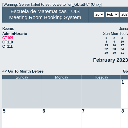
[Warning: Server failed to set locale to "en_GB.utf-8" (Unix)]
Escuela de Matematicas - UIS
Meeting Room Booking System
Rooms
Janu
AdminHorario
Sun
Mon
Tue
CT109
1
2
3
CT110
8
9
10
15
16
17
CT111
22
23
24
29
30
31
February 2023
<< Go To Month Before
Go
Sunday
Monday
Tuesday
1
5
6
7
8