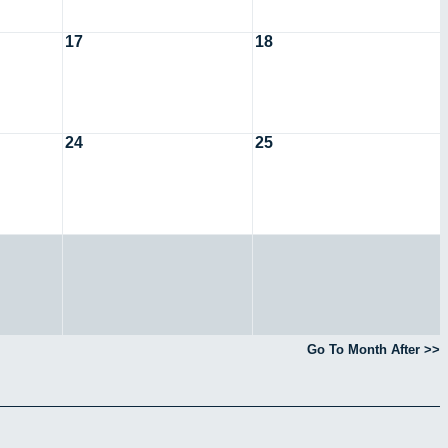
17
18
24
25
Go To Month After >>