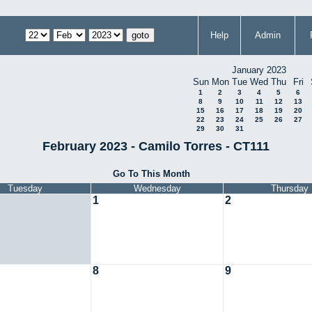
Help
Admin
January 2023
Sun
Mon
Tue
Wed
Thu
Fri
1
2
3
4
5
6
8
9
10
11
12
13
15
16
17
18
19
20
22
23
24
25
26
27
29
30
31
February 2023 - Camilo Torres - CT111
Go To This Month
Tuesday
Wednesday
Thursday
1
2
8
9