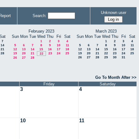
Unknown user
Report
Search:
February 2023
March 2023
Sat
Sun
Mon
Tue
Wed
Thu
Fri
Sat
Sun
Mon
Tue
Wed
Thu
Fri
Sat
7
1
2
3
4
1
2
3
4
14
5
6
7
8
9
10
11
5
6
7
8
9
10
11
21
12
13
14
15
16
17
18
12
13
14
15
16
17
18
28
19
20
21
23
24
25
19
20
21
22
23
24
25
22
26
27
28
29
30
31
26
27
28
Go To Month After >>
Friday
Saturday
3
4
10
11