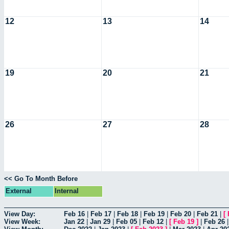
12
13
14
19
20
21
26
27
28
<< Go To Month Before
External
Internal
View Day:
Feb 16
|
Feb 17
|
Feb 18
|
Feb 19
|
Feb 20
|
Feb 21
|
[
View Week:
Jan 22
|
Jan 29
|
Feb 05
|
Feb 12
|
[
Feb 19
]
|
Feb 26