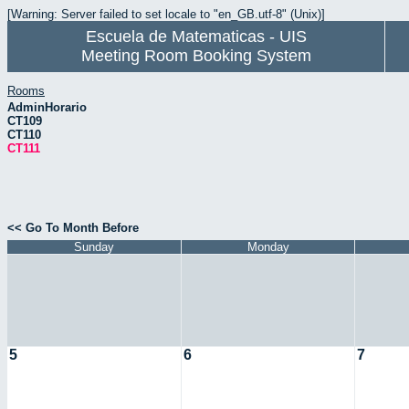
[Warning: Server failed to set locale to "en_GB.utf-8" (Unix)]
Escuela de Matematicas - UIS
Meeting Room Booking System
Rooms
AdminHorario
CT109
CT110
CT111
<< Go To Month Before
Sunday
Monday
5
6
7