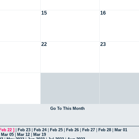
15
16
22
23
Go To This Month
Feb 22
]
|
Feb 23
|
Feb 24
|
Feb 25
|
Feb 26
|
Feb 27
|
Feb 28
|
Mar 01
|
Mar 05
|
Mar 12
|
Mar 19