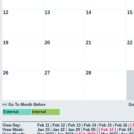
12
13
14
15
19
20
21
22
26
27
28
<< Go To Month Before
Go
External
Internal
View Day:
Feb 11
|
Feb 12
|
Feb 13
|
Feb 14
|
Feb 15
|
Feb 16
|
[
View Week:
Jan 15
|
Jan 22
|
Jan 29
|
Feb 05
|
[
Feb 12
]
|
Feb 19