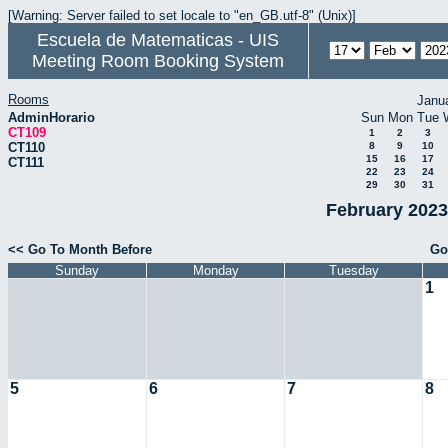
[Warning: Server failed to set locale to "en_GB.utf-8" (Unix)]
Escuela de Matematicas - UIS
Meeting Room Booking System
Rooms
Janu
AdminHorario
Sun
Mon
Tue
CT109
1
2
3
CT110
8
9
10
15
16
17
CT111
22
23
24
29
30
31
February 2023
<< Go To Month Before
Go
Sunday
Monday
Tuesday
1
5
6
7
8