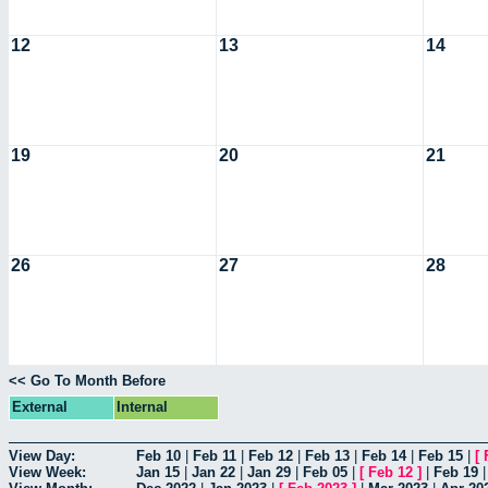
12
13
14
19
20
21
26
27
28
<< Go To Month Before
External
Internal
View Day:
Feb 10
|
Feb 11
|
Feb 12
|
Feb 13
|
Feb 14
|
Feb 15
|
[
View Week:
Jan 15
|
Jan 22
|
Jan 29
|
Feb 05
|
[
Feb 12
]
|
Feb 19