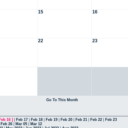
15
16
22
23
Go To This Month
Feb 16
]
|
Feb 17
|
Feb 18
|
Feb 19
|
Feb 20
|
Feb 21
|
Feb 22
|
Feb 23
|
Feb 26
|
Mar 05
|
Mar 12