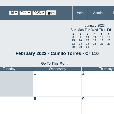
Help
Admin
January 2023
Sun
Mon
Tue
Wed
Thu
Fri
1
2
3
4
5
6
8
9
10
11
12
13
15
16
17
18
19
20
22
23
24
25
26
27
29
30
31
February 2023 - Camilo Torres - CT110
Go To This Month
Tuesday
Wednesday
Thursday
1
2
8
9