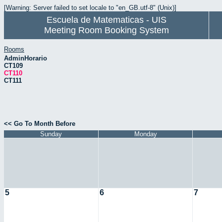
[Warning: Server failed to set locale to "en_GB.utf-8" (Unix)]
Escuela de Matematicas - UIS
Meeting Room Booking System
Rooms
AdminHorario
CT109
CT110
CT111
<< Go To Month Before
Sunday
Monday
5
6
7