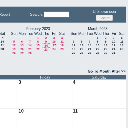
Unknown user
Report
Search:
February 2023
March 2023
Sat
Sun
Mon
Tue
Wed
Thu
Fri
Sat
Sun
Mon
Tue
Wed
Thu
Fri
Sat
7
1
2
3
4
1
2
3
4
14
5
6
7
8
9
10
11
5
6
7
8
9
10
11
21
12
13
14
15
17
18
12
13
14
15
16
17
18
16
28
19
20
21
22
23
24
25
19
20
21
22
24
25
23
26
27
28
29
30
31
26
27
28
Go To Month After >>
Friday
Saturday
3
4
10
11