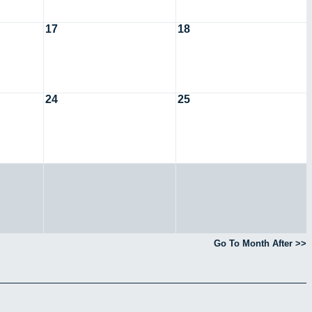
17
18
24
25
Go To Month After >>