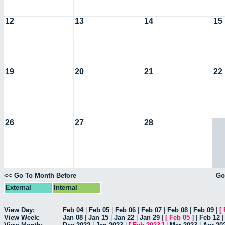
12
13
14
15
19
20
21
22
26
27
28
<< Go To Month Before
Go
External
Internal
View Day:
Feb 04
|
Feb 05
|
Feb 06
|
Feb 07
|
Feb 08
|
Feb 09
|
[
View Week:
Jan 08
|
Jan 15
|
Jan 22
|
Jan 29
|
[
Feb 05
]
|
Feb 12