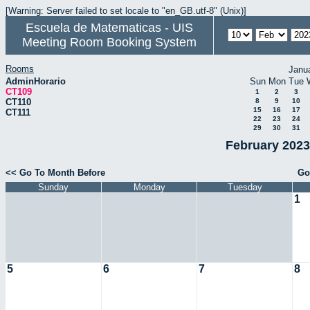
[Warning: Server failed to set locale to "en_GB.utf-8" (Unix)]
Escuela de Matematicas - UIS
Meeting Room Booking System
Rooms
Janu
AdminHorario
Sun
Mon
Tue
CT109
1
2
3
CT110
8
9
10
15
16
17
CT111
22
23
24
29
30
31
February 2023
<< Go To Month Before
Go
Sunday
Monday
Tuesday
1
5
6
7
8