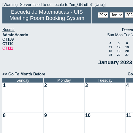
[Warning: Server failed to set locale to "en_GB.utf-8" (Unix)]
Escuela de Matematicas - UIS
Meeting Room Booking System
Rooms
Decem
AdminHorario
Sun
Mon
Tue
CT109
CT110
4
5
6
11
12
13
CT111
18
19
20
25
26
27
January 2023 
<< Go To Month Before
Go
Sunday
Monday
Tuesday
1
2
3
4
8
9
10
11