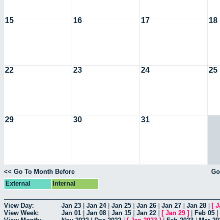
15
16
17
18
22
23
24
25
29
30
31
<< Go To Month Before
Go
External
Internal
View Day:
Jan 23
|
Jan 24
|
Jan 25
|
Jan 26
|
Jan 27
|
Jan 28
|
[
J
View Week:
Jan 01
|
Jan 08
|
Jan 15
|
Jan 22
|
[
Jan 29
]
|
Feb 05
|