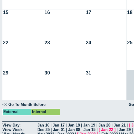
15
16
17
18
22
23
24
25
29
30
31
<< Go To Month Before
Go
External
Internal
View Day:
Jan 16
|
Jan 17
|
Jan 18
|
Jan 19
|
Jan 20
|
Jan 21
|
[
J
View Week:
Dec 25
|
Jan 01
|
Jan 08
|
Jan 15
|
[
Jan 22
]
|
Jan 29
|