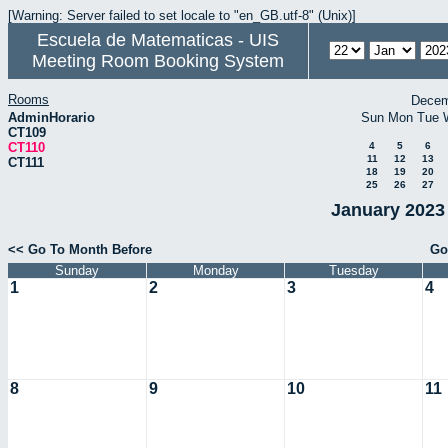
[Warning: Server failed to set locale to "en_GB.utf-8" (Unix)]
Escuela de Matematicas - UIS
Meeting Room Booking System
Rooms
Decem
AdminHorario
Sun
Mon
Tue
CT109
CT110
4
5
6
11
12
13
CT111
18
19
20
25
26
27
January 2023 
<< Go To Month Before
Go
Sunday
Monday
Tuesday
1
2
3
4
8
9
10
11