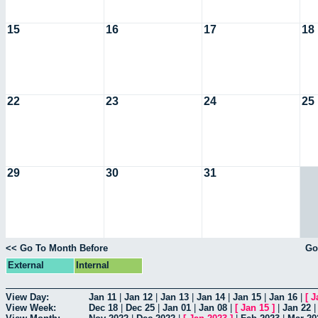
15
16
17
18
22
23
24
25
29
30
31
<< Go To Month Before
Go
External
Internal
View Day:
Jan 11
|
Jan 12
|
Jan 13
|
Jan 14
|
Jan 15
|
Jan 16
|
[
J
View Week:
Dec 18
|
Dec 25
|
Jan 01
|
Jan 08
|
[
Jan 15
]
|
Jan 22