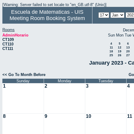
[Warning: Server failed to set locale to "en_GB.utf-8" (Unix)]
Escuela de Matematicas - UIS
Meeting Room Booking System
Rooms
Decem
AdminHorario
Sun
Mon
Tue
CT109
CT110
4
5
6
11
12
13
CT111
18
19
20
25
26
27
January 2023 - C
<< Go To Month Before
Go
Sunday
Monday
Tuesday
1
2
3
4
8
9
10
11