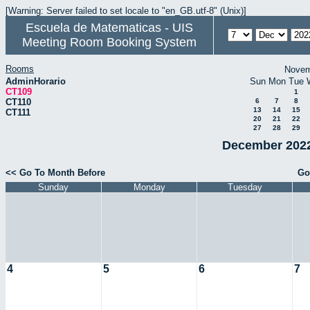
[Warning: Server failed to set locale to "en_GB.utf-8" (Unix)]
Escuela de Matematicas - UIS
Meeting Room Booking System
Rooms
Novem
AdminHorario
Sun
Mon
Tue
CT109
1
CT110
6
7
8
13
14
15
CT111
20
21
22
27
28
29
December 2022
<< Go To Month Before
Go
Sunday
Monday
Tuesday
4
5
6
7