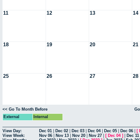
11
12
13
14
18
19
20
21
25
26
27
28
<< Go To Month Before
Go
External
Internal
View Day:
Dec 01
|
Dec 02
|
Dec 03
|
Dec 04
|
Dec 05
|
Dec 06
|
[
View Week:
Nov 06
|
Nov 13
|
Nov 20
|
Nov 27
|
[
Dec 04
]
|
Dec 11