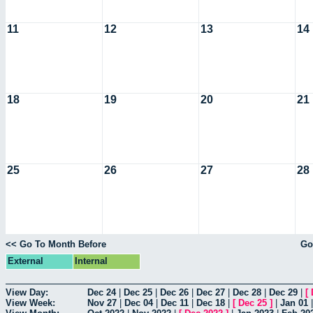
11
12
13
14
18
19
20
21
25
26
27
28
<< Go To Month Before
Go
External
Internal
View Day:
Dec 24
|
Dec 25
|
Dec 26
|
Dec 27
|
Dec 28
|
Dec 29
|
[
View Week:
Nov 27
|
Dec 04
|
Dec 11
|
Dec 18
|
[
Dec 25
]
|
Jan 01