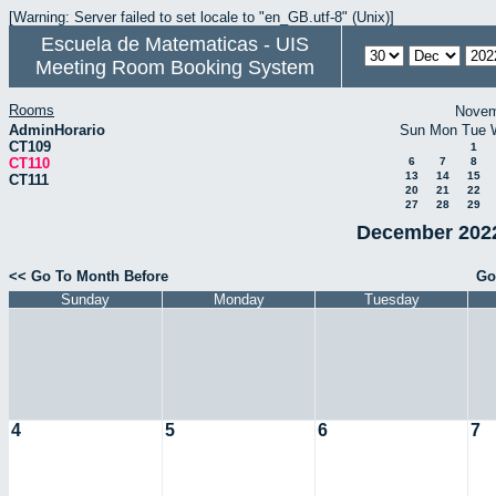
[Warning: Server failed to set locale to "en_GB.utf-8" (Unix)]
Escuela de Matematicas - UIS
Meeting Room Booking System
Rooms
Novem
AdminHorario
Sun
Mon
Tue
CT109
1
CT110
6
7
8
13
14
15
CT111
20
21
22
27
28
29
December 2022
<< Go To Month Before
Go
Sunday
Monday
Tuesday
4
5
6
7