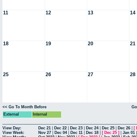
11
12
13
14
18
19
20
21
25
26
27
28
<< Go To Month Before
Go
External
Internal
View Day:
Dec 21
|
Dec 22
|
Dec 23
|
Dec 24
|
Dec 25
|
Dec 26
|
[
View Week:
Nov 27
|
Dec 04
|
Dec 11
|
Dec 18
|
[
Dec 25
]
|
Jan 01