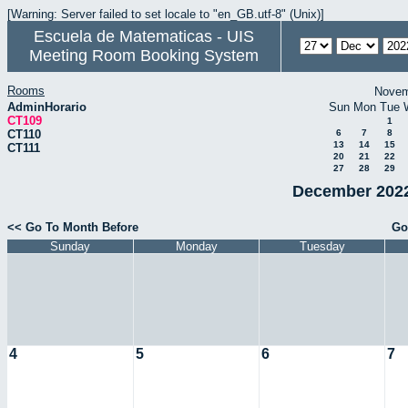
[Warning: Server failed to set locale to "en_GB.utf-8" (Unix)]
Escuela de Matematicas - UIS
Meeting Room Booking System
Rooms
Novem
AdminHorario
Sun
Mon
Tue
CT109
1
CT110
6
7
8
13
14
15
CT111
20
21
22
27
28
29
December 2022
<< Go To Month Before
Go
Sunday
Monday
Tuesday
4
5
6
7