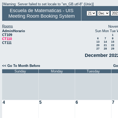
[Warning: Server failed to set locale to "en_GB.utf-8" (Unix)]
Escuela de Matematicas - UIS
Meeting Room Booking System
Rooms
Novem
AdminHorario
Sun
Mon
Tue
CT109
1
CT110
6
7
8
13
14
15
CT111
20
21
22
27
28
29
December 2022
<< Go To Month Before
Go
Sunday
Monday
Tuesday
4
5
6
7