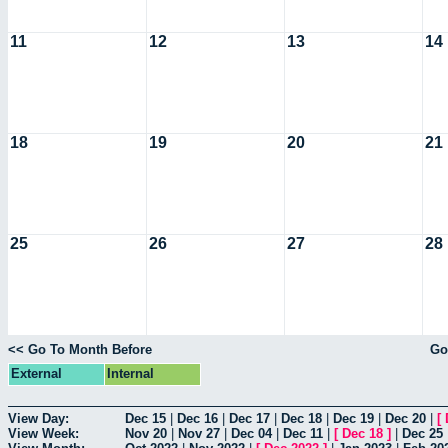
11
12
13
14
18
19
20
21
25
26
27
28
<< Go To Month Before
Go
External
Internal
View Day:
Dec 15
|
Dec 16
|
Dec 17
|
Dec 18
|
Dec 19
|
Dec 20
|
[
View Week:
Nov 20
|
Nov 27
|
Dec 04
|
Dec 11
|
[
Dec 18
]
|
Dec 25