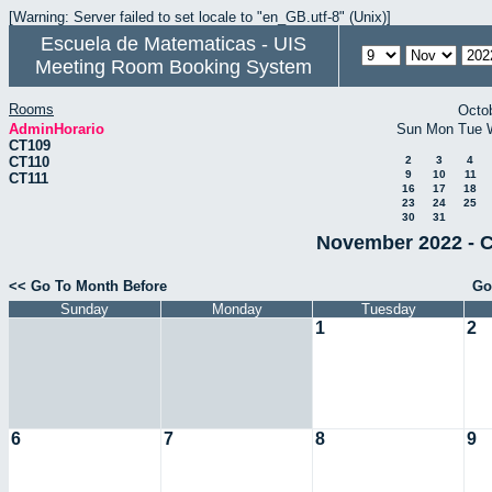
[Warning: Server failed to set locale to "en_GB.utf-8" (Unix)]
Escuela de Matematicas - UIS
Meeting Room Booking System
Rooms
Octo
AdminHorario
Sun
Mon
Tue
CT109
CT110
2
3
4
9
10
11
CT111
16
17
18
23
24
25
30
31
November 2022 - C
<< Go To Month Before
Go
Sunday
Monday
Tuesday
1
2
6
7
8
9