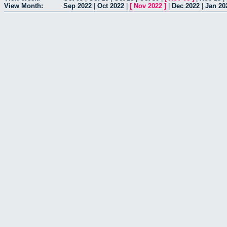
View Month:
Sep 2022
|
Oct 2022
|
[
Nov 2022
]
|
Dec 2022
|
Jan 20