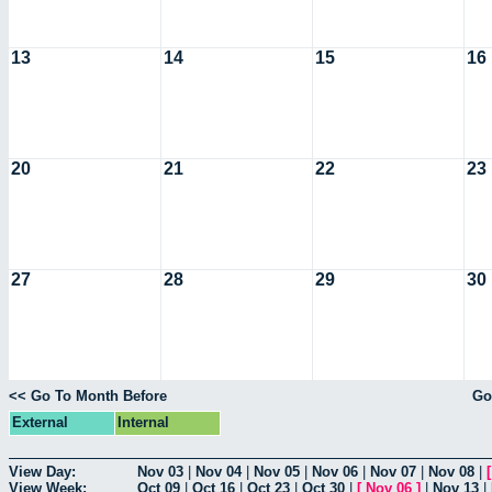
13
14
15
16
20
21
22
23
27
28
29
30
<< Go To Month Before
Go
External
Internal
View Day:
Nov 03
|
Nov 04
|
Nov 05
|
Nov 06
|
Nov 07
|
Nov 08
|
View Week:
Oct 09
|
Oct 16
|
Oct 23
|
Oct 30
|
[
Nov 06
]
|
Nov 13
|