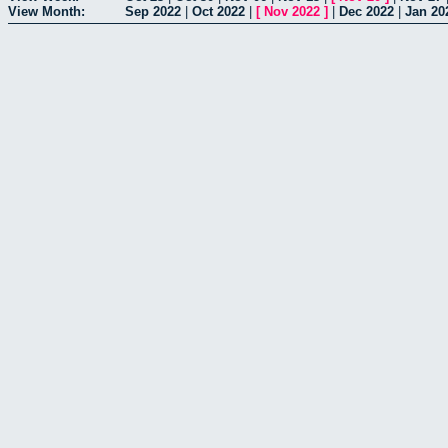
View Month:
Sep 2022
|
Oct 2022
|
[
Nov 2022
]
|
Dec 2022
|
Jan 20