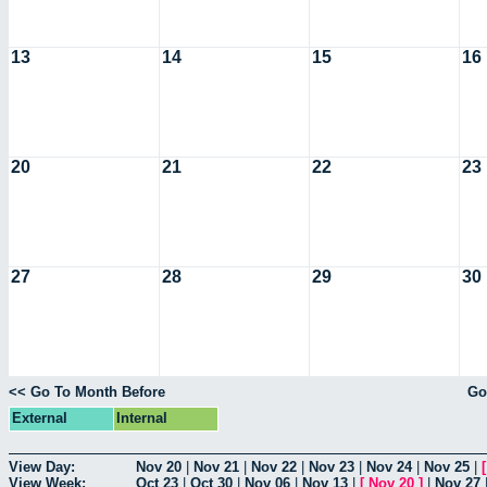
13
14
15
16
20
21
22
23
27
28
29
30
<< Go To Month Before
Go
External
Internal
View Day:
Nov 20
|
Nov 21
|
Nov 22
|
Nov 23
|
Nov 24
|
Nov 25
|
View Week:
Oct 23
|
Oct 30
|
Nov 06
|
Nov 13
|
[
Nov 20
]
|
Nov 27