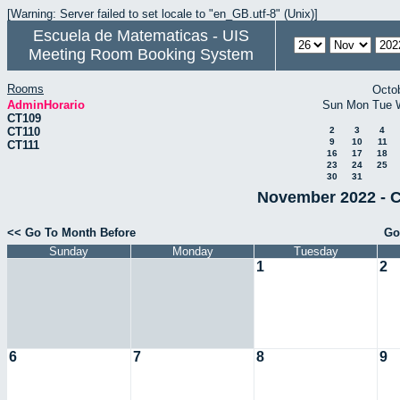
[Warning: Server failed to set locale to "en_GB.utf-8" (Unix)]
Escuela de Matematicas - UIS
Meeting Room Booking System
Rooms
Octo
AdminHorario
Sun
Mon
Tue
CT109
CT110
2
3
4
9
10
11
CT111
16
17
18
23
24
25
30
31
November 2022 - C
<< Go To Month Before
Go
Sunday
Monday
Tuesday
1
2
6
7
8
9