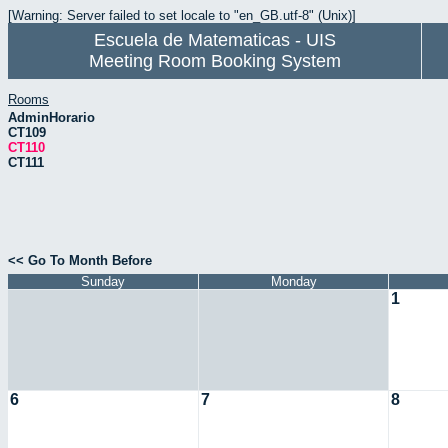
[Warning: Server failed to set locale to "en_GB.utf-8" (Unix)]
Escuela de Matematicas - UIS
Meeting Room Booking System
Rooms
AdminHorario
CT109
CT110
CT111
<< Go To Month Before
Sunday
Monday
1
6
7
8