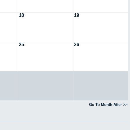
18
19
25
26
Go To Month After >>