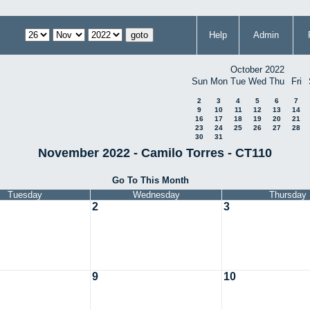
Help
Admin
October 2022
Sun
Mon
Tue
Wed
Thu
Fri
2
3
4
5
6
7
9
10
11
12
13
14
16
17
18
19
20
21
23
24
25
26
27
28
30
31
November 2022 - Camilo Torres - CT110
Go To This Month
Tuesday
Wednesday
Thursday
2
3
9
10