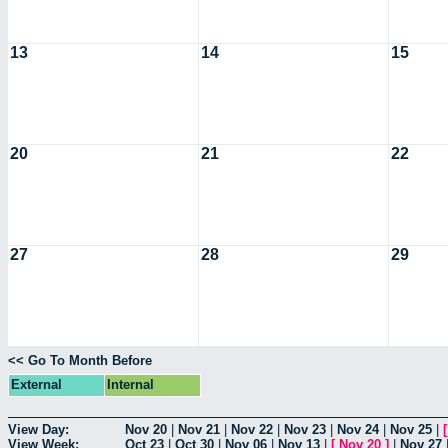
13
14
15
20
21
22
27
28
29
<< Go To Month Before
External
Internal
View Day:
Nov 20
|
Nov 21
|
Nov 22
|
Nov 23
|
Nov 24
|
Nov 25
|
View Week:
Oct 23
|
Oct 30
|
Nov 06
|
Nov 13
|
[
Nov 20
]
|
Nov 27