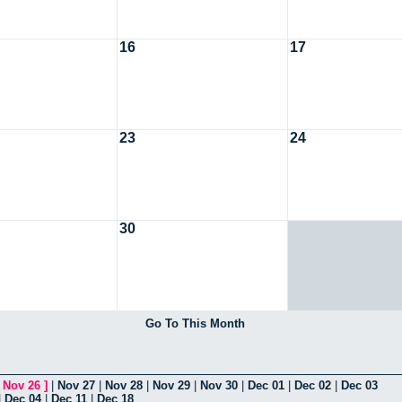
16
17
23
24
30
Go To This Month
[
Nov 26
]
|
Nov 27
|
Nov 28
|
Nov 29
|
Nov 30
|
Dec 01
|
Dec 02
|
Dec 03
|
Dec 04
|
Dec 11
|
Dec 18