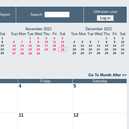
Unknown user
Report
Search:
November 2022
December 2022
Sat
Sun
Mon
Tue
Wed
Thu
Fri
Sat
Sun
Mon
Tue
Wed
Thu
Fri
Sat
1
1
2
3
4
5
1
2
3
8
6
7
8
9
10
11
12
4
5
6
7
8
9
10
15
13
14
15
16
17
18
19
11
12
13
14
15
16
17
22
20
21
22
23
24
25
18
19
20
21
22
23
24
26
29
25
26
27
28
29
30
31
27
28
29
30
Go To Month After >>
Friday
Saturday
4
5
11
12