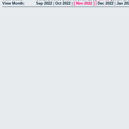
View Month:
Sep 2022
|
Oct 2022
|
[
Nov 2022
]
|
Dec 2022
|
Jan 20