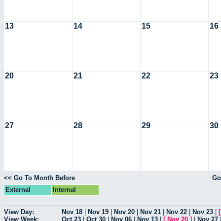
13
14
15
16
20
21
22
23
27
28
29
30
<< Go To Month Before
Go
External
Internal
View Day:
Nov 18
|
Nov 19
|
Nov 20
|
Nov 21
|
Nov 22
|
Nov 23
|
View Week:
Oct 23
|
Oct 30
|
Nov 06
|
Nov 13
|
[
Nov 20
]
|
Nov 27