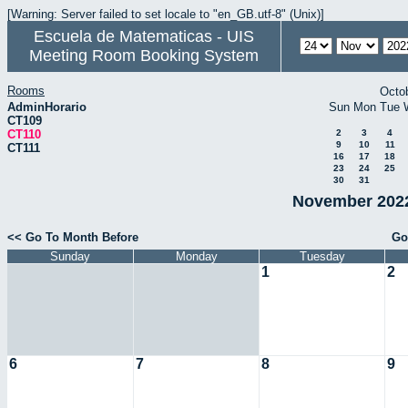
[Warning: Server failed to set locale to "en_GB.utf-8" (Unix)]
Escuela de Matematicas - UIS
Meeting Room Booking System
Rooms
Octo
AdminHorario
Sun
Mon
Tue
CT109
CT110
2
3
4
9
10
11
CT111
16
17
18
23
24
25
30
31
November 2022
<< Go To Month Before
Go
Sunday
Monday
Tuesday
1
2
6
7
8
9