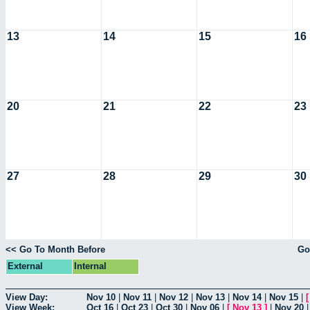
13
14
15
16
20
21
22
23
27
28
29
30
<< Go To Month Before
Go
External
Internal
View Day:
Nov 10
|
Nov 11
|
Nov 12
|
Nov 13
|
Nov 14
|
Nov 15
|
View Week:
Oct 16
|
Oct 23
|
Oct 30
|
Nov 06
|
[
Nov 13
]
|
Nov 20