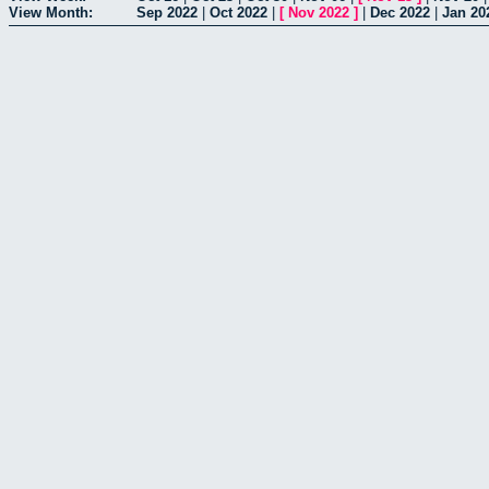
View Month:
Sep 2022
|
Oct 2022
|
[
Nov 2022
]
|
Dec 2022
|
Jan 20