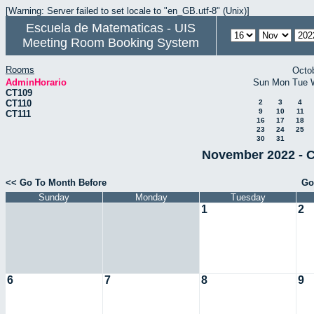
[Warning: Server failed to set locale to "en_GB.utf-8" (Unix)]
Escuela de Matematicas - UIS
Meeting Room Booking System
Rooms
Octo
AdminHorario
Sun
Mon
Tue
CT109
CT110
2
3
4
9
10
11
CT111
16
17
18
23
24
25
30
31
November 2022 - C
<< Go To Month Before
Go
Sunday
Monday
Tuesday
1
2
6
7
8
9