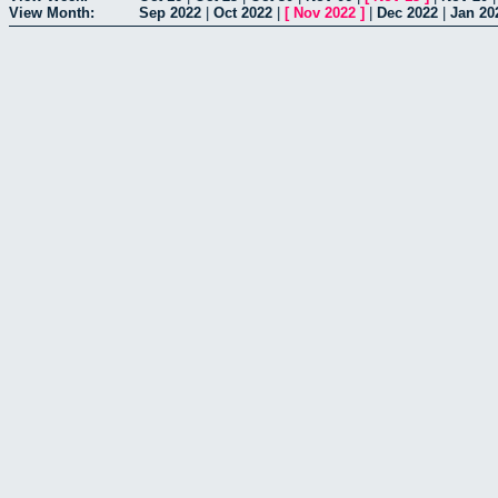
View Month:
Sep 2022
|
Oct 2022
|
[
Nov 2022
]
|
Dec 2022
|
Jan 20