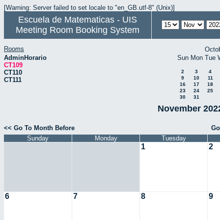
[Warning: Server failed to set locale to "en_GB.utf-8" (Unix)]
Escuela de Matematicas - UIS
Meeting Room Booking System
Rooms
Octo
AdminHorario
Sun
Mon
Tue
CT109
CT110
2
3
4
9
10
11
CT111
16
17
18
23
24
25
30
31
November 2022
<< Go To Month Before
Go
Sunday
Monday
Tuesday
1
2
6
7
8
9