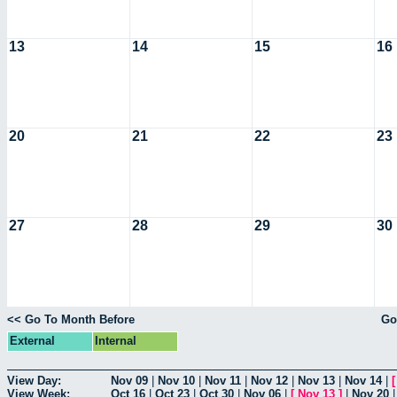
13
14
15
16
20
21
22
23
27
28
29
30
<< Go To Month Before
Go
External
Internal
View Day:
Nov 09
|
Nov 10
|
Nov 11
|
Nov 12
|
Nov 13
|
Nov 14
|
View Week:
Oct 16
|
Oct 23
|
Oct 30
|
Nov 06
|
[
Nov 13
]
|
Nov 20