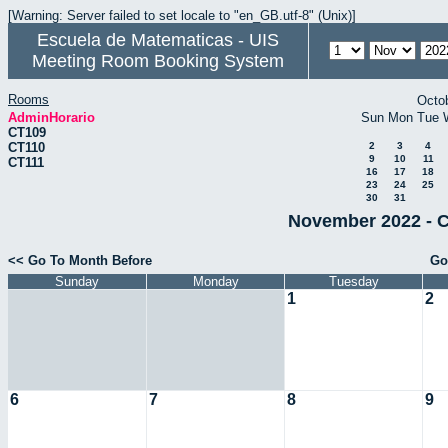
[Warning: Server failed to set locale to "en_GB.utf-8" (Unix)]
Escuela de Matematicas - UIS
Meeting Room Booking System
Rooms
Octo
AdminHorario
Sun
Mon
Tue
CT109
CT110
2
3
4
9
10
11
CT111
16
17
18
23
24
25
30
31
November 2022 - C
<< Go To Month Before
Go
Sunday
Monday
Tuesday
1
2
6
7
8
9