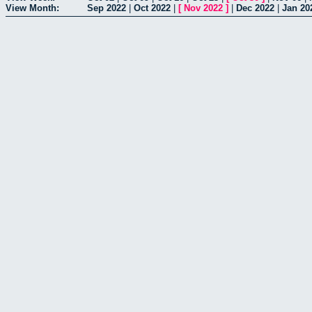
View Month:
Sep 2022
|
Oct 2022
|
[
Nov 2022
]
|
Dec 2022
|
Jan 20