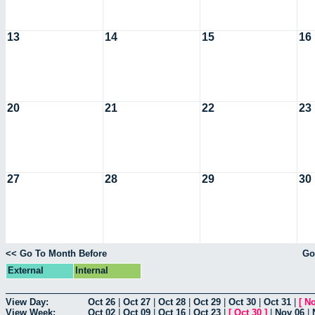
13
14
15
16
20
21
22
23
27
28
29
30
<< Go To Month Before
Go
External
Internal
View Day:
Oct 26
|
Oct 27
|
Oct 28
|
Oct 29
|
Oct 30
|
Oct 31
|
[
No
View Week:
Oct 02
|
Oct 09
|
Oct 16
|
Oct 23
|
[
Oct 30
]
|
Nov 06
|