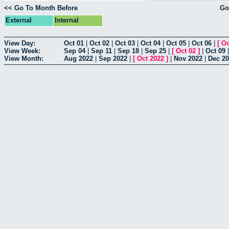
<< Go To Month Before
Go
External
Internal
View Day:
Oct 01
|
Oct 02
|
Oct 03
|
Oct 04
|
Oct 05
|
Oct 06
|
[
Oc
View Week:
Sep 04
|
Sep 11
|
Sep 18
|
Sep 25
|
[
Oct 02
]
|
Oct 09
View Month:
Aug 2022
|
Sep 2022
|
[
Oct 2022
]
|
Nov 2022
|
Dec 2