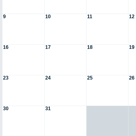
9
10
11
12
16
17
18
19
23
24
25
26
30
31