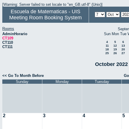
[Warning: Server failed to set locale to "en_GB.utf-8" (Unix)]
Escuela de Matematicas - UIS
Meeting Room Booking System
Rooms
Septe
AdminHorario
Sun
Mon
Tue
CT109
CT110
4
5
6
11
12
13
CT111
18
19
20
25
26
27
October 2022 
<< Go To Month Before
Go
Sunday
Monday
Tuesday
2
3
4
5