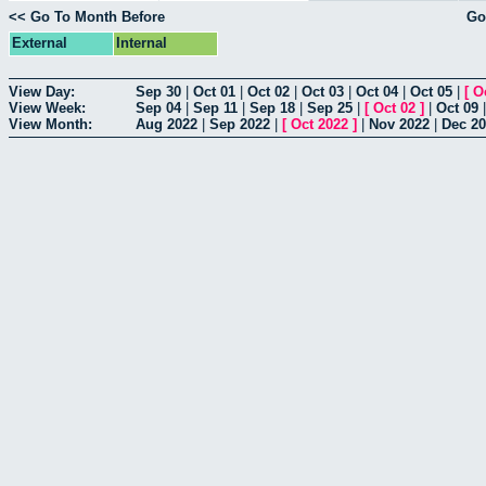
<< Go To Month Before
Go
External
Internal
View Day:
Sep 30
|
Oct 01
|
Oct 02
|
Oct 03
|
Oct 04
|
Oct 05
|
[
O
View Week:
Sep 04
|
Sep 11
|
Sep 18
|
Sep 25
|
[
Oct 02
]
|
Oct 09
View Month:
Aug 2022
|
Sep 2022
|
[
Oct 2022
]
|
Nov 2022
|
Dec 2