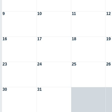
9
10
11
12
16
17
18
19
23
24
25
26
30
31