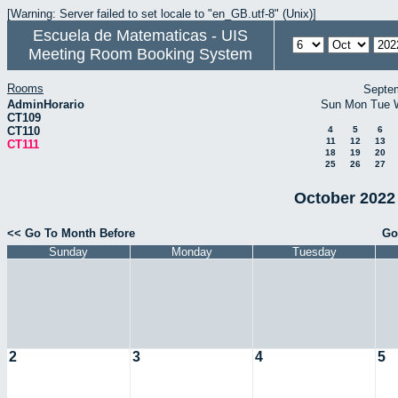
[Warning: Server failed to set locale to "en_GB.utf-8" (Unix)]
Escuela de Matematicas - UIS
Meeting Room Booking System
Rooms
Septe
AdminHorario
Sun
Mon
Tue
CT109
CT110
4
5
6
11
12
13
CT111
18
19
20
25
26
27
October 2022 
<< Go To Month Before
Go
Sunday
Monday
Tuesday
2
3
4
5