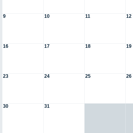
9
10
11
12
16
17
18
19
23
24
25
26
30
31