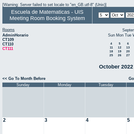
[Warning: Server failed to set locale to "en_GB.utf-8" (Unix)]
Escuela de Matematicas - UIS
Meeting Room Booking System
Rooms
Septe
AdminHorario
Sun
Mon
Tue
CT109
CT110
4
5
6
11
12
13
CT111
18
19
20
25
26
27
October 2022 
<< Go To Month Before
Go
Sunday
Monday
Tuesday
2
3
4
5