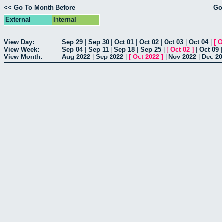
<< Go To Month Before
Go
External
Internal
View Day:
Sep 29
|
Sep 30
|
Oct 01
|
Oct 02
|
Oct 03
|
Oct 04
|
[
O
View Week:
Sep 04
|
Sep 11
|
Sep 18
|
Sep 25
|
[
Oct 02
]
|
Oct 09
View Month:
Aug 2022
|
Sep 2022
|
[
Oct 2022
]
|
Nov 2022
|
Dec 2