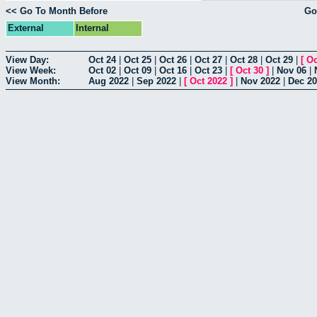
<< Go To Month Before
Go
External
Internal
View Day:
Oct 24
|
Oct 25
|
Oct 26
|
Oct 27
|
Oct 28
|
Oct 29
|
[
Oc
View Week:
Oct 02
|
Oct 09
|
Oct 16
|
Oct 23
|
[
Oct 30
]
|
Nov 06
|
View Month:
Aug 2022
|
Sep 2022
|
[
Oct 2022
]
|
Nov 2022
|
Dec 2