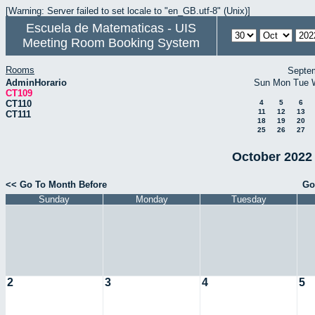
[Warning: Server failed to set locale to "en_GB.utf-8" (Unix)]
Escuela de Matematicas - UIS
Meeting Room Booking System
Rooms
Septe
AdminHorario
Sun
Mon
Tue
CT109
CT110
4
5
6
11
12
13
CT111
18
19
20
25
26
27
October 2022 
<< Go To Month Before
Go
Sunday
Monday
Tuesday
2
3
4
5