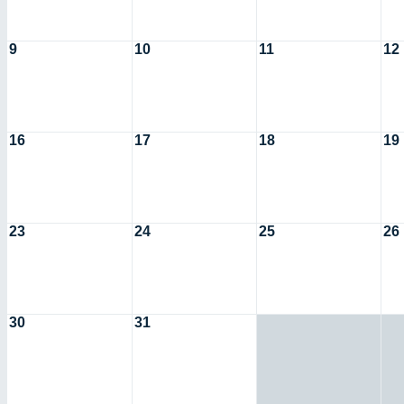
9
10
11
12
16
17
18
19
23
24
25
26
30
31