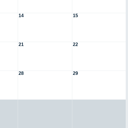
14
15
21
22
28
29