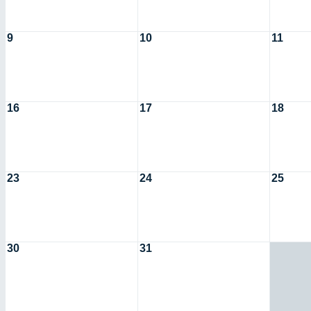
9
10
11
16
17
18
23
24
25
30
31