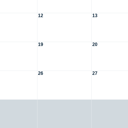
12
13
19
20
26
27