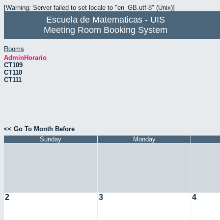
[Warning: Server failed to set locale to "en_GB.utf-8" (Unix)]
Escuela de Matematicas - UIS
Meeting Room Booking System
Rooms
AdminHorario
CT109
CT110
CT111
<< Go To Month Before
Sunday
Monday
2
3
4