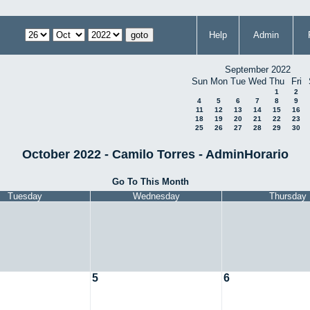
Help
Admin
September 2022
Sun
Mon
Tue
Wed
Thu
Fri
1
2
4
5
6
7
8
9
11
12
13
14
15
16
18
19
20
21
22
23
25
26
27
28
29
30
October 2022 - Camilo Torres - AdminHorario
Go To This Month
Tuesday
Wednesday
Thursday
5
6