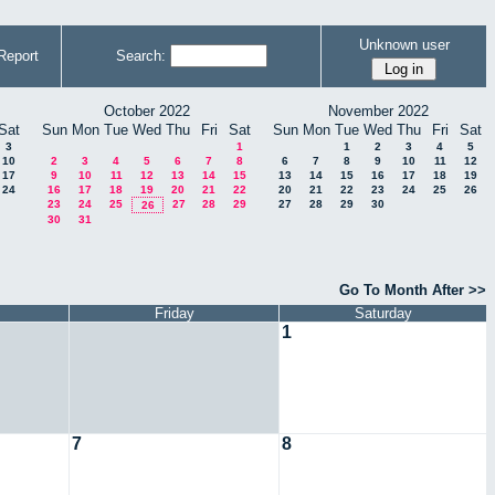
Unknown user
Report
Search:
October 2022
November 2022
Sat
Sun
Mon
Tue
Wed
Thu
Fri
Sat
Sun
Mon
Tue
Wed
Thu
Fri
Sat
3
1
1
2
3
4
5
10
2
3
4
5
6
7
8
6
7
8
9
10
11
12
17
9
10
11
12
13
14
15
13
14
15
16
17
18
19
24
16
17
18
19
20
21
22
20
21
22
23
24
25
26
23
24
25
27
28
29
27
28
29
30
26
30
31
Go To Month After >>
Friday
Saturday
1
7
8