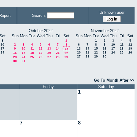
Unknown user
Report
Search:
October 2022
November 2022
Sat
Sun
Mon
Tue
Wed
Thu
Fri
Sat
Sun
Mon
Tue
Wed
Thu
Fri
Sat
3
1
1
2
3
4
5
10
2
3
4
5
6
7
8
6
7
8
9
10
11
12
17
9
10
11
12
13
14
13
14
15
16
17
18
19
15
24
20
21
22
23
24
25
26
16
17
18
19
20
21
22
27
28
29
30
23
24
25
26
27
28
29
30
31
Go To Month After >>
Friday
Saturday
1
7
8