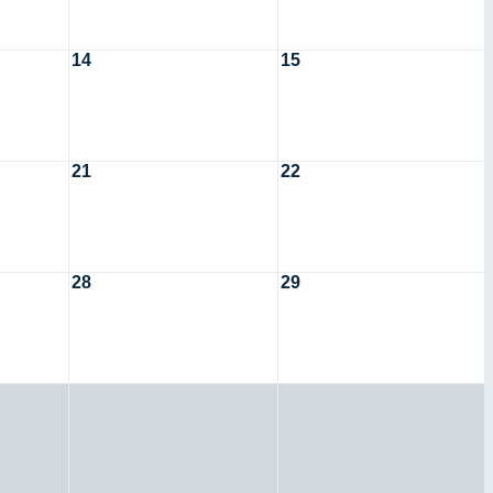
14
15
21
22
28
29