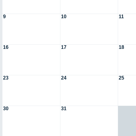
9
10
11
16
17
18
23
24
25
30
31