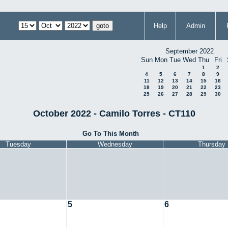
Help
Admin
September 2022
Sun
Mon
Tue
Wed
Thu
Fri
1
2
4
5
6
7
8
9
11
12
13
14
15
16
18
19
20
21
22
23
25
26
27
28
29
30
October 2022 - Camilo Torres - CT110
Go To This Month
Tuesday
Wednesday
Thursday
5
6