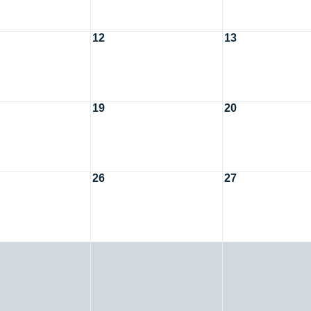
12
13
19
20
26
27