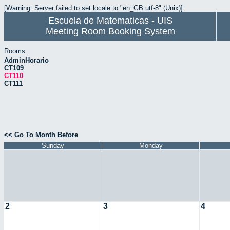
[Warning: Server failed to set locale to "en_GB.utf-8" (Unix)]
Escuela de Matematicas - UIS
Meeting Room Booking System
Rooms
AdminHorario
CT109
CT110
CT111
<< Go To Month Before
Sunday
Monday
2
3
4