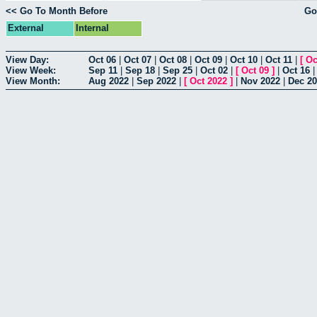
<< Go To Month Before
Go
External
Internal
View Day:
Oct 06
|
Oct 07
|
Oct 08
|
Oct 09
|
Oct 10
|
Oct 11
|
[
Oc
View Week:
Sep 11
|
Sep 18
|
Sep 25
|
Oct 02
|
[
Oct 09
]
|
Oct 16
View Month:
Aug 2022
|
Sep 2022
|
[
Oct 2022
]
|
Nov 2022
|
Dec 2