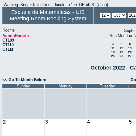
[Warning: Server failed to set locale to "en_GB.utf-8" (Unix)]
Escuela de Matematicas - UIS
Meeting Room Booking System
Rooms
Septe
AdminHorario
Sun
Mon
Tue
CT109
CT110
4
5
6
11
12
13
CT111
18
19
20
25
26
27
October 2022 - C
<< Go To Month Before
Go
Sunday
Monday
Tuesday
2
3
4
5