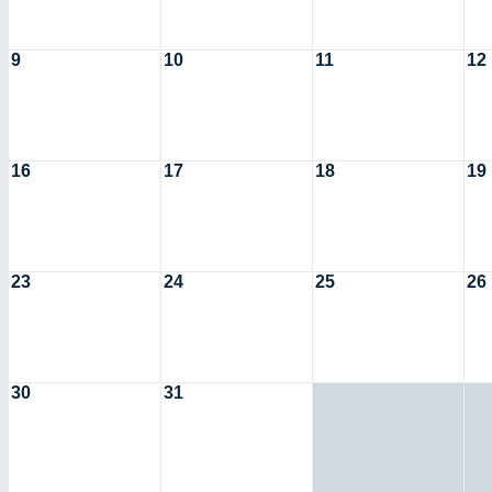
9
10
11
12
16
17
18
19
23
24
25
26
30
31