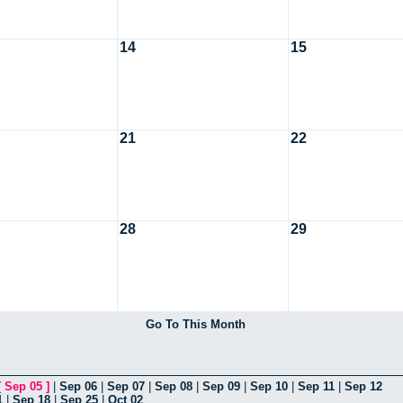
14
15
21
22
28
29
Go To This Month
[
Sep 05
]
|
Sep 06
|
Sep 07
|
Sep 08
|
Sep 09
|
Sep 10
|
Sep 11
|
Sep 12
1
|
Sep 18
|
Sep 25
|
Oct 02