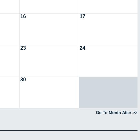
16
17
23
24
30
Go To Month After >>