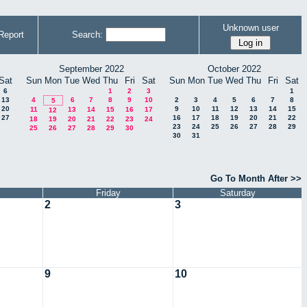
Unknown user
Report
Search:
September 2022
October 2022
Sat
Sun
Mon
Tue
Wed
Thu
Fri
Sat
Sun
Mon
Tue
Wed
Thu
Fri
Sat
6
1
2
3
1
13
4
6
7
8
9
10
2
3
4
5
6
7
8
5
20
9
10
11
12
13
14
15
11
13
14
15
16
17
12
27
16
17
18
19
20
21
22
18
19
20
21
22
23
24
23
24
25
26
27
28
29
25
26
27
28
29
30
30
31
Go To Month After >>
Friday
Saturday
2
3
9
10