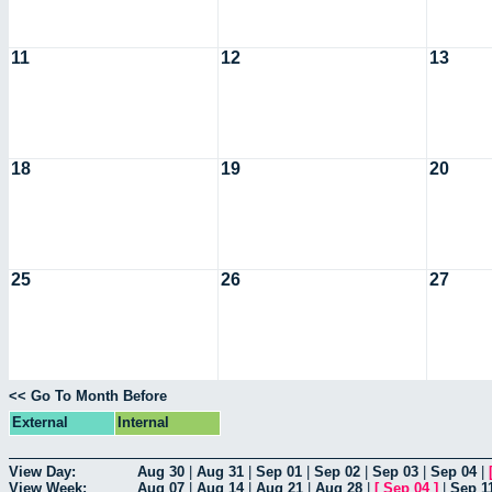
11
12
13
18
19
20
25
26
27
<< Go To Month Before
External
Internal
View Day:
Aug 30
|
Aug 31
|
Sep 01
|
Sep 02
|
Sep 03
|
Sep 04
|
View Week:
Aug 07
|
Aug 14
|
Aug 21
|
Aug 28
|
[
Sep 04
]
|
Sep 1