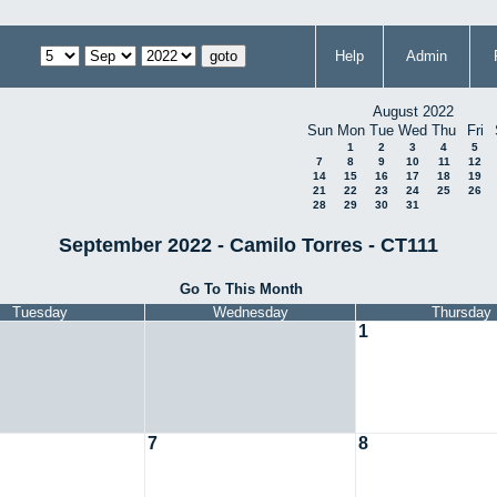
Help
Admin
August 2022
Sun
Mon
Tue
Wed
Thu
Fri
1
2
3
4
5
7
8
9
10
11
12
14
15
16
17
18
19
21
22
23
24
25
26
28
29
30
31
September 2022 - Camilo Torres - CT111
Go To This Month
Tuesday
Wednesday
Thursday
1
7
8