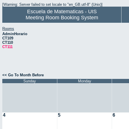
[Warning: Server failed to set locale to "en_GB.utf-8" (Unix)]
Escuela de Matematicas - UIS
Meeting Room Booking System
Rooms
AdminHorario
CT109
CT110
CT111
<< Go To Month Before
Sunday
Monday
4
5
6