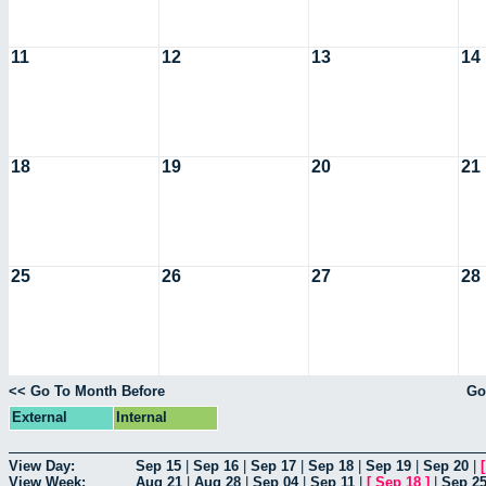
11
12
13
14
18
19
20
21
25
26
27
28
<< Go To Month Before
Go
External
Internal
View Day:
Sep 15
|
Sep 16
|
Sep 17
|
Sep 18
|
Sep 19
|
Sep 20
|
View Week:
Aug 21
|
Aug 28
|
Sep 04
|
Sep 11
|
[
Sep 18
]
|
Sep 2