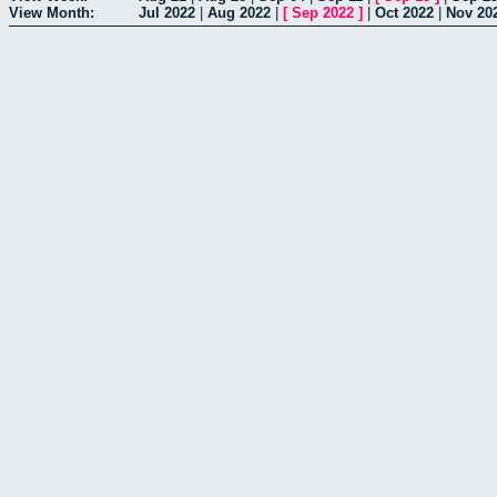
View Month:
Jul 2022
|
Aug 2022
|
[
Sep 2022
]
|
Oct 2022
|
Nov 20