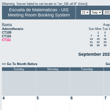
[Warning: Server failed to set locale to "en_GB.utf-8" (Unix)]
Escuela de Matematicas - UIS
Meeting Room Booking System
Rooms
Augu
AdminHorario
Sun
Mon
Tue
CT109
1
2
CT110
7
8
9
14
15
16
CT111
21
22
23
28
29
30
September 2022
<< Go To Month Before
Go
Sunday
Monday
Tuesday
4
5
6
7