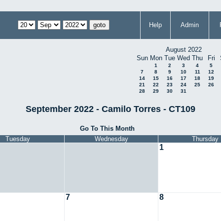
Help
Admin
August 2022
Sun
Mon
Tue
Wed
Thu
Fri
1
2
3
4
5
7
8
9
10
11
12
14
15
16
17
18
19
21
22
23
24
25
26
28
29
30
31
September 2022 - Camilo Torres - CT109
Go To This Month
Tuesday
Wednesday
Thursday
1
7
8