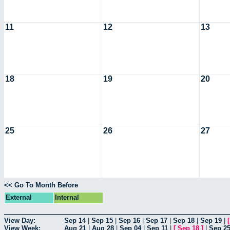
11
12
13
18
19
20
25
26
27
<< Go To Month Before
External
Internal
View Day:
Sep 14
|
Sep 15
|
Sep 16
|
Sep 17
|
Sep 18
|
Sep 19
|
View Week:
Aug 21
|
Aug 28
|
Sep 04
|
Sep 11
|
[
Sep 18
]
|
Sep 2