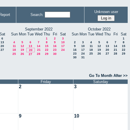
Unknown user
Report
Search:
September 2022
October 2022
Sat
Sun
Mon
Tue
Wed
Thu
Fri
Sat
Sun
Mon
Tue
Wed
Thu
Fri
Sat
6
1
2
3
1
13
4
5
6
7
8
9
10
2
3
4
5
6
7
8
20
11
12
13
14
15
16
17
9
10
11
12
13
14
15
27
18
19
21
22
23
24
16
17
18
19
20
21
22
20
23
24
25
26
27
28
29
25
26
28
29
30
27
30
31
Go To Month After >>
Friday
Saturday
2
3
9
10