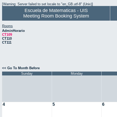
[Warning: Server failed to set locale to "en_GB.utf-8" (Unix)]
Escuela de Matematicas - UIS
Meeting Room Booking System
Rooms
AdminHorario
CT109
CT110
CT111
<< Go To Month Before
Sunday
Monday
4
5
6