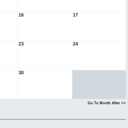
16
17
23
24
30
Go To Month After >>