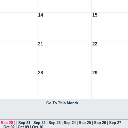
14
15
21
22
28
29
Go To This Month
[
Sep 20
]
|
Sep 21
|
Sep 22
|
Sep 23
|
Sep 24
|
Sep 25
|
Sep 26
|
Sep 27
5
|
Oct 02
|
Oct 09
|
Oct 16