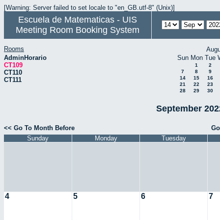
[Warning: Server failed to set locale to "en_GB.utf-8" (Unix)]
Escuela de Matematicas - UIS
Meeting Room Booking System
Rooms
Augu
AdminHorario
Sun
Mon
Tue
CT109
1
2
CT110
7
8
9
14
15
16
CT111
21
22
23
28
29
30
September 2022
<< Go To Month Before
Go
Sunday
Monday
Tuesday
4
5
6
7