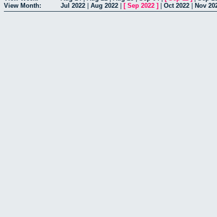
View Month:
Jul 2022
|
Aug 2022
|
[
Sep 2022
]
|
Oct 2022
|
Nov 20