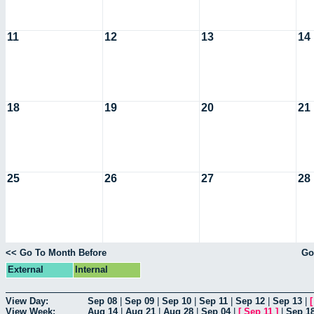
11
12
13
14
18
19
20
21
25
26
27
28
<< Go To Month Before
Go
External
Internal
View Day:
Sep 08
|
Sep 09
|
Sep 10
|
Sep 11
|
Sep 12
|
Sep 13
|
View Week:
Aug 14
|
Aug 21
|
Aug 28
|
Sep 04
|
[
Sep 11
]
|
Sep 1