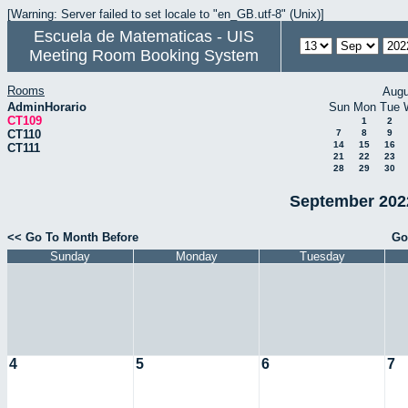
[Warning: Server failed to set locale to "en_GB.utf-8" (Unix)]
Escuela de Matematicas - UIS
Meeting Room Booking System
Rooms
Augu
AdminHorario
Sun
Mon
Tue
CT109
1
2
CT110
7
8
9
14
15
16
CT111
21
22
23
28
29
30
September 2022
<< Go To Month Before
Go
Sunday
Monday
Tuesday
4
5
6
7