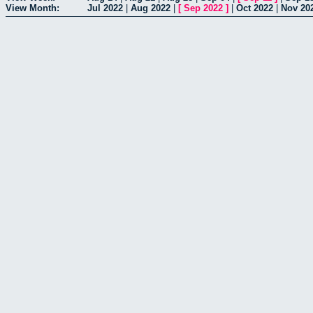
View Month:
Jul 2022
|
Aug 2022
|
[
Sep 2022
]
|
Oct 2022
|
Nov 20