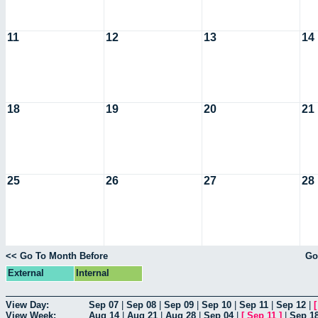
11
12
13
14
18
19
20
21
25
26
27
28
<< Go To Month Before
Go
External
Internal
View Day:
Sep 07
|
Sep 08
|
Sep 09
|
Sep 10
|
Sep 11
|
Sep 12
|
View Week:
Aug 14
|
Aug 21
|
Aug 28
|
Sep 04
|
[
Sep 11
]
|
Sep 1