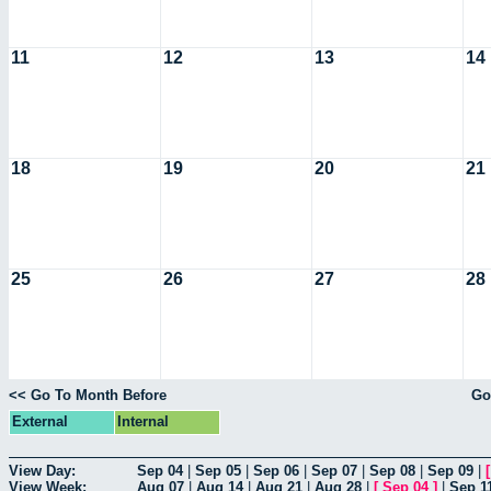
11
12
13
14
18
19
20
21
25
26
27
28
<< Go To Month Before
Go
External
Internal
View Day:
Sep 04
|
Sep 05
|
Sep 06
|
Sep 07
|
Sep 08
|
Sep 09
|
View Week:
Aug 07
|
Aug 14
|
Aug 21
|
Aug 28
|
[
Sep 04
]
|
Sep 1