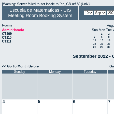
[Warning: Server failed to set locale to "en_GB.utf-8" (Unix)]
Escuela de Matematicas - UIS
Meeting Room Booking System
Rooms
Augu
AdminHorario
Sun
Mon
Tue
CT109
1
2
CT110
7
8
9
14
15
16
CT111
21
22
23
28
29
30
September 2022 - 
<< Go To Month Before
Go
Sunday
Monday
Tuesday
4
5
6
7