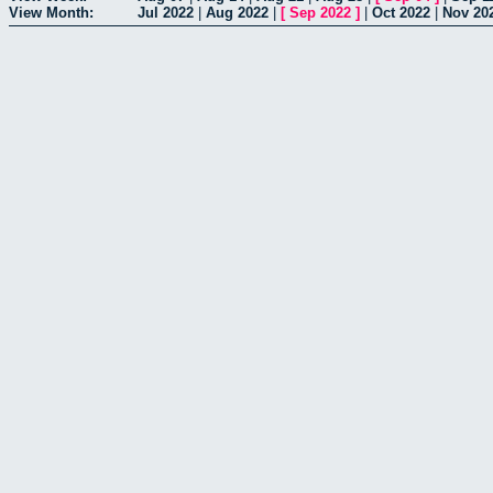
View Month:
Jul 2022
|
Aug 2022
|
[
Sep 2022
]
|
Oct 2022
|
Nov 20