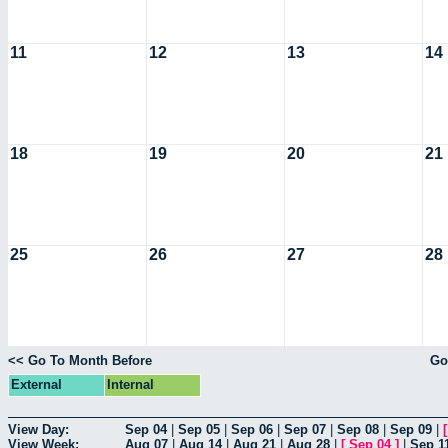
11
12
13
14
18
19
20
21
25
26
27
28
<< Go To Month Before
Go
External
Internal
View Day:
Sep 04
|
Sep 05
|
Sep 06
|
Sep 07
|
Sep 08
|
Sep 09
|
View Week:
Aug 07
|
Aug 14
|
Aug 21
|
Aug 28
|
[
Sep 04
]
|
Sep 1