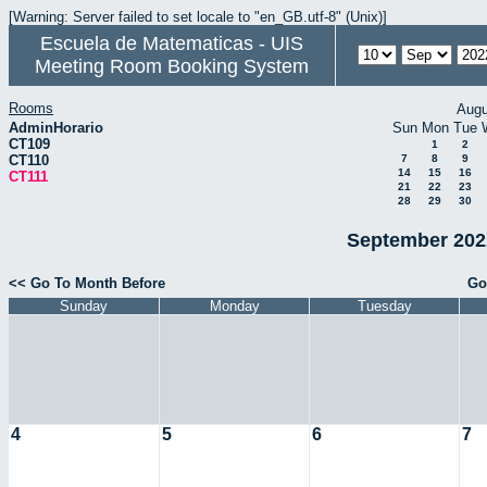
[Warning: Server failed to set locale to "en_GB.utf-8" (Unix)]
Escuela de Matematicas - UIS
Meeting Room Booking System
Rooms
Augu
AdminHorario
Sun
Mon
Tue
CT109
1
2
CT110
7
8
9
14
15
16
CT111
21
22
23
28
29
30
September 2022
<< Go To Month Before
Go
Sunday
Monday
Tuesday
4
5
6
7