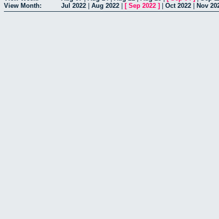
View Month:
Jul 2022
|
Aug 2022
|
[
Sep 2022
]
|
Oct 2022
|
Nov 20