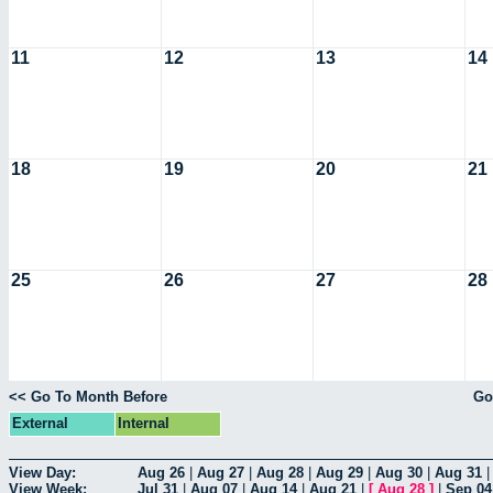
11
12
13
14
18
19
20
21
25
26
27
28
<< Go To Month Before
Go
External
Internal
View Day:
Aug 26
|
Aug 27
|
Aug 28
|
Aug 29
|
Aug 30
|
Aug 31
View Week:
Jul 31
|
Aug 07
|
Aug 14
|
Aug 21
|
[
Aug 28
]
|
Sep 04