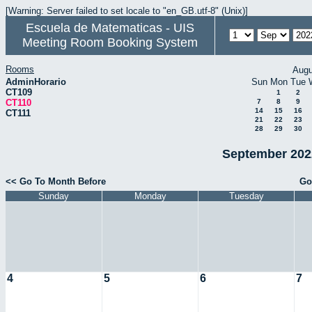
[Warning: Server failed to set locale to "en_GB.utf-8" (Unix)]
Escuela de Matematicas - UIS
Meeting Room Booking System
Rooms
Augu
AdminHorario
Sun
Mon
Tue
CT109
1
2
CT110
7
8
9
14
15
16
CT111
21
22
23
28
29
30
September 2022
<< Go To Month Before
Go
Sunday
Monday
Tuesday
4
5
6
7