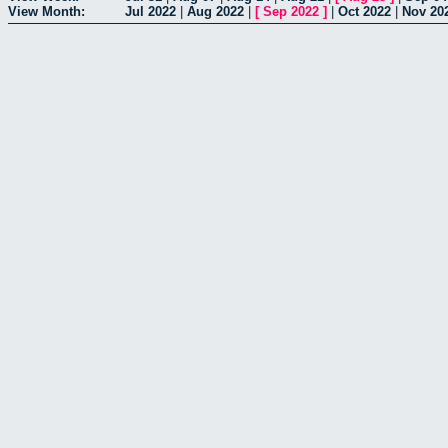
View Month:
Jul 2022
|
Aug 2022
|
[
Sep 2022
]
|
Oct 2022
|
Nov 20