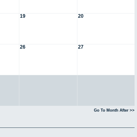
19
20
26
27
Go To Month After >>