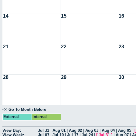
14
15
16
21
22
23
28
29
30
<< Go To Month Before
External
Internal
View Day:
Jul 31
|
Aug 01
|
Aug 02
|
Aug 03
|
Aug 04
|
Aug 05
|
View Week:
Jul 03
|
Jul 10
|
Jul 17
|
Jul 24
|
[
Jul 31
]
|
Aug 07
|
A