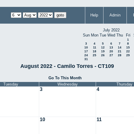
Help
Admin
July 2022
Sun
Mon
Tue
Wed
Thu
Fri
1
3
4
5
6
7
8
10
11
12
13
14
15
17
18
19
20
21
22
24
25
26
27
28
29
31
August 2022 - Camilo Torres - CT109
Go To This Month
Tuesday
Wednesday
Thursday
3
4
10
11