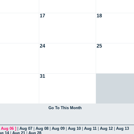
17
18
24
25
31
Go To This Month
[
Aug 06
]
|
Aug 07
|
Aug 08
|
Aug 09
|
Aug 10
|
Aug 11
|
Aug 12
|
Aug 13
ug 14
|
Aug 21
|
Aug 28