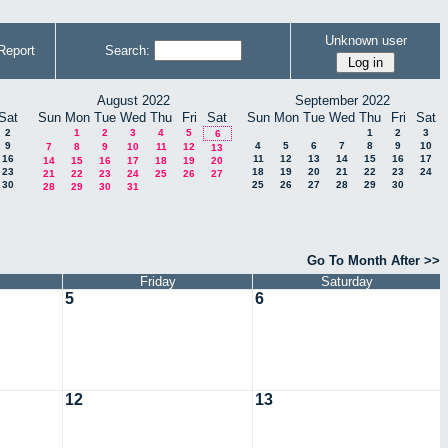
Unknown user
Report
Search:
August 2022
September 2022
Sat
Sun
Mon
Tue
Wed
Thu
Fri
Sat
Sun
Mon
Tue
Wed
Thu
Fri
Sat
2
1
2
3
4
5
1
2
3
6
9
4
5
6
7
8
9
10
7
8
9
10
11
12
13
16
11
12
13
14
15
16
17
14
15
16
17
18
19
20
23
18
19
20
21
22
23
24
21
22
23
24
25
26
27
30
25
26
27
28
29
30
28
29
30
31
Go To Month After >>
Friday
Saturday
5
6
12
13