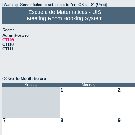
[Warning: Server failed to set locale to "en_GB.utf-8" (Unix)]
Escuela de Matematicas - UIS
Meeting Room Booking System
Rooms
AdminHorario
CT109
CT110
CT111
<< Go To Month Before
Sunday
Monday
1
2
7
8
9