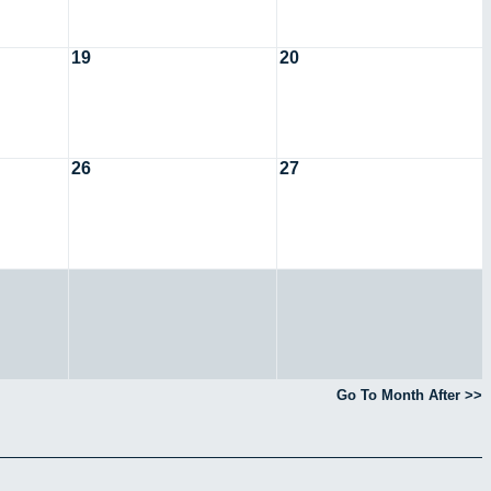
19
20
26
27
Go To Month After >>