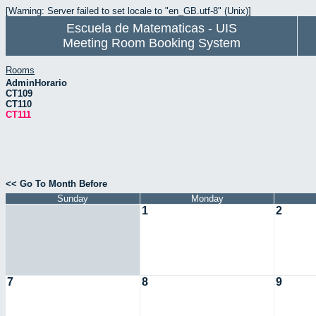
[Warning: Server failed to set locale to "en_GB.utf-8" (Unix)]
Escuela de Matematicas - UIS
Meeting Room Booking System
Rooms
AdminHorario
CT109
CT110
CT111
<< Go To Month Before
Sunday
Monday
1
2
7
8
9