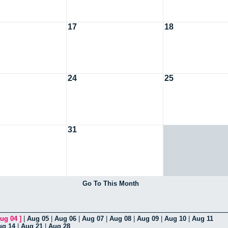
17
18
24
25
31
Go To This Month
ug 04
]
|
Aug 05
|
Aug 06
|
Aug 07
|
Aug 08
|
Aug 09
|
Aug 10
|
Aug 11
ug 14
|
Aug 21
|
Aug 28