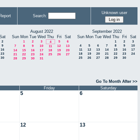
Unknown user
Report
Search:
August 2022
September 2022
Sat
Sun
Mon
Tue
Wed
Thu
Fri
Sat
Sun
Mon
Tue
Wed
Thu
Fri
Sat
2
1
2
3
5
6
1
2
3
4
9
4
5
6
7
8
9
10
7
8
9
10
12
13
11
16
11
12
13
14
15
16
17
14
15
16
17
18
19
20
23
18
19
20
21
22
23
24
21
22
23
24
25
26
27
30
25
26
27
28
29
30
28
29
30
31
Go To Month After >>
Friday
Saturday
5
6
12
13