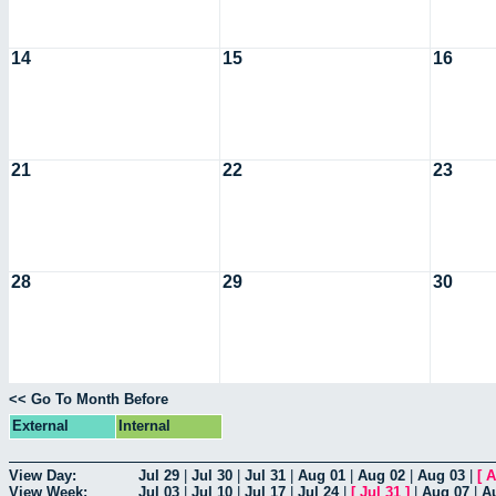
14
15
16
21
22
23
28
29
30
<< Go To Month Before
External
Internal
View Day:
Jul 29
|
Jul 30
|
Jul 31
|
Aug 01
|
Aug 02
|
Aug 03
|
[
A
View Week:
Jul 03
|
Jul 10
|
Jul 17
|
Jul 24
|
[
Jul 31
]
|
Aug 07
|
A