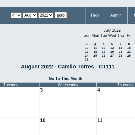
Help
Admin
July 2022
Sun
Mon
Tue
Wed
Thu
Fri
1
3
4
5
6
7
8
10
11
12
13
14
15
17
18
19
20
21
22
24
25
26
27
28
29
31
August 2022 - Camilo Torres - CT111
Go To This Month
Tuesday
Wednesday
Thursday
3
4
10
11