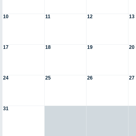
10
11
12
13
17
18
19
20
24
25
26
27
31