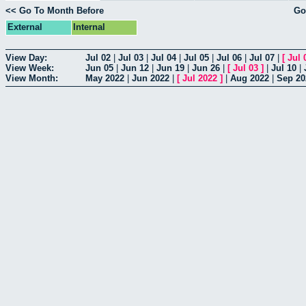
<< Go To Month Before
Go
External
Internal
View Day:
Jul 02
|
Jul 03
|
Jul 04
|
Jul 05
|
Jul 06
|
Jul 07
|
[
Jul 
View Week:
Jun 05
|
Jun 12
|
Jun 19
|
Jun 26
|
[
Jul 03
]
|
Jul 10
|
View Month:
May 2022
|
Jun 2022
|
[
Jul 2022
]
|
Aug 2022
|
Sep 20