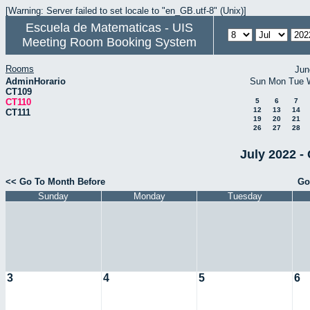
[Warning: Server failed to set locale to "en_GB.utf-8" (Unix)]
Escuela de Matematicas - UIS
Meeting Room Booking System
Rooms
Jun
AdminHorario
Sun
Mon
Tue
CT109
CT110
5
6
7
12
13
14
CT111
19
20
21
26
27
28
July 2022 -
<< Go To Month Before
Go
Sunday
Monday
Tuesday
3
4
5
6