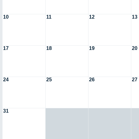
10
11
12
13
17
18
19
20
24
25
26
27
31