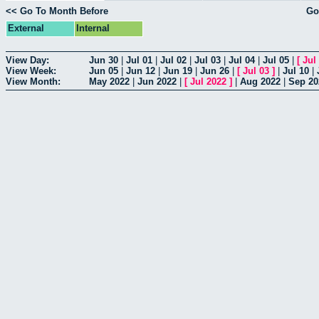
<< Go To Month Before
Go
External
Internal
View Day:
Jun 30
|
Jul 01
|
Jul 02
|
Jul 03
|
Jul 04
|
Jul 05
|
[
Jul
View Week:
Jun 05
|
Jun 12
|
Jun 19
|
Jun 26
|
[
Jul 03
]
|
Jul 10
|
View Month:
May 2022
|
Jun 2022
|
[
Jul 2022
]
|
Aug 2022
|
Sep 20