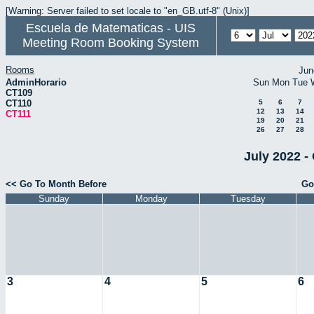
[Warning: Server failed to set locale to "en_GB.utf-8" (Unix)]
Escuela de Matematicas - UIS
Meeting Room Booking System
Rooms
Jun
AdminHorario
Sun
Mon
Tue
CT109
CT110
5
6
7
12
13
14
CT111
19
20
21
26
27
28
July 2022 -
<< Go To Month Before
Go
Sunday
Monday
Tuesday
3
4
5
6