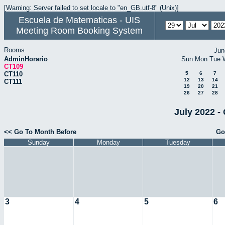
[Warning: Server failed to set locale to "en_GB.utf-8" (Unix)]
Escuela de Matematicas - UIS
Meeting Room Booking System
Rooms
Jun
AdminHorario
Sun
Mon
Tue
CT109
CT110
5
6
7
12
13
14
CT111
19
20
21
26
27
28
July 2022 -
<< Go To Month Before
Go
Sunday
Monday
Tuesday
3
4
5
6