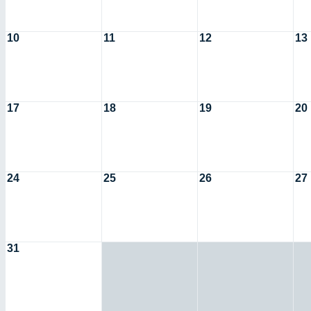
10
11
12
13
17
18
19
20
24
25
26
27
31