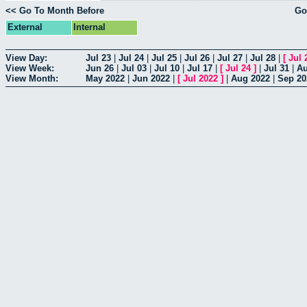
<< Go To Month Before
Go
External
Internal
View Day:
Jul 23
|
Jul 24
|
Jul 25
|
Jul 26
|
Jul 27
|
Jul 28
|
[
Jul 
View Week:
Jun 26
|
Jul 03
|
Jul 10
|
Jul 17
|
[
Jul 24
]
|
Jul 31
|
Au
View Month:
May 2022
|
Jun 2022
|
[
Jul 2022
]
|
Aug 2022
|
Sep 20