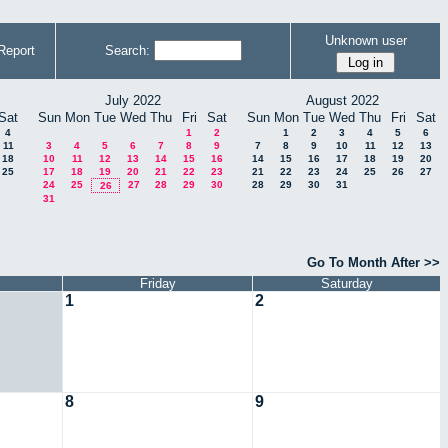
Unknown user
Report
Search:
July 2022
August 2022
Sat
Sun
Mon
Tue
Wed
Thu
Fri
Sat
Sun
Mon
Tue
Wed
Thu
Fri
Sat
4
1
2
1
2
3
4
5
6
11
3
4
5
6
7
8
9
7
8
9
10
11
12
13
18
10
11
12
13
14
15
16
14
15
16
17
18
19
20
25
17
18
19
20
21
22
23
21
22
23
24
25
26
27
24
25
27
28
29
30
28
29
30
31
26
31
Go To Month After >>
Friday
Saturday
1
2
8
9