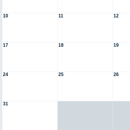
10
11
12
17
18
19
24
25
26
31