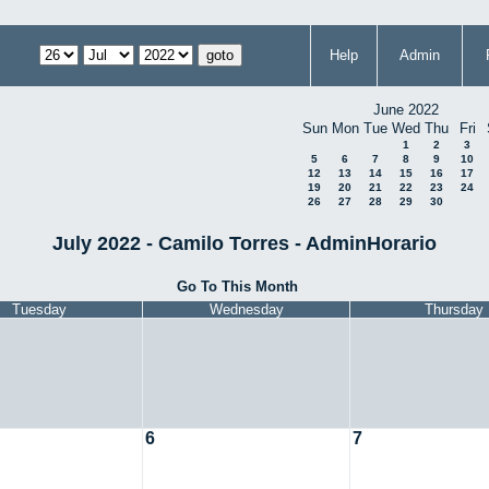
Help
Admin
June 2022
Sun
Mon
Tue
Wed
Thu
Fri
1
2
3
5
6
7
8
9
10
12
13
14
15
16
17
19
20
21
22
23
24
26
27
28
29
30
July 2022 - Camilo Torres - AdminHorario
Go To This Month
Tuesday
Wednesday
Thursday
6
7