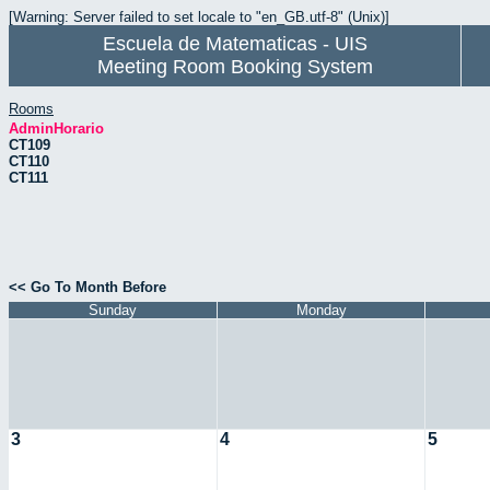
[Warning: Server failed to set locale to "en_GB.utf-8" (Unix)]
Escuela de Matematicas - UIS
Meeting Room Booking System
Rooms
AdminHorario
CT109
CT110
CT111
<< Go To Month Before
Sunday
Monday
3
4
5