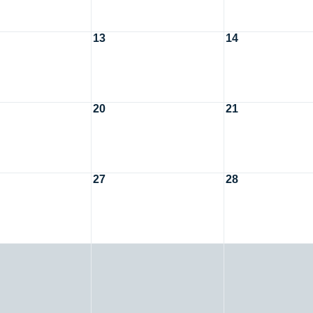
13
14
20
21
27
28