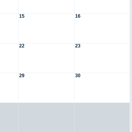
15
16
22
23
29
30