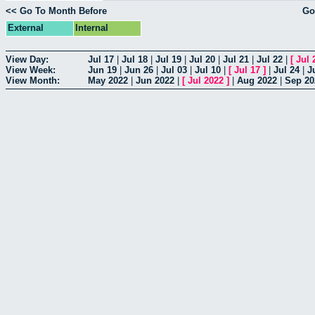
<< Go To Month Before
Go
External
Internal
View Day:
Jul 17
|
Jul 18
|
Jul 19
|
Jul 20
|
Jul 21
|
Jul 22
|
[
Jul 
View Week:
Jun 19
|
Jun 26
|
Jul 03
|
Jul 10
|
[
Jul 17
]
|
Jul 24
|
J
View Month:
May 2022
|
Jun 2022
|
[
Jul 2022
]
|
Aug 2022
|
Sep 20