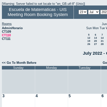
[Warning: Server failed to set locale to "en_GB.utf-8" (Unix)]
Escuela de Matematicas - UIS
Meeting Room Booking System
Rooms
Jun
AdminHorario
Sun
Mon
Tue
CT109
CT110
5
6
7
12
13
14
CT111
19
20
21
26
27
28
July 2022 -
<< Go To Month Before
Go
Sunday
Monday
Tuesday
3
4
5
6