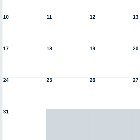
10
11
12
13
17
18
19
20
24
25
26
27
31