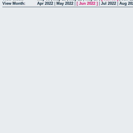
View Month:
Apr 2022
|
May 2022
|
[
Jun 2022
]
|
Jul 2022
|
Aug 20