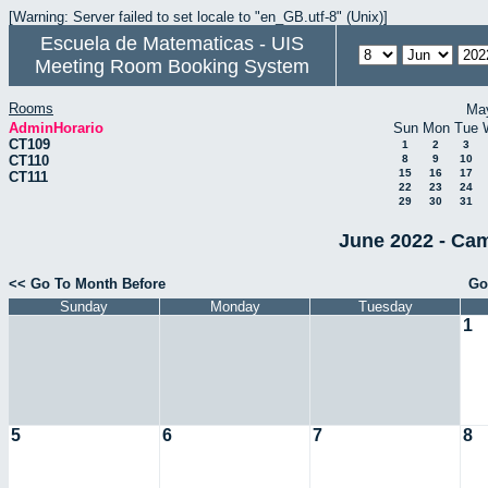
[Warning: Server failed to set locale to "en_GB.utf-8" (Unix)]
Escuela de Matematicas - UIS
Meeting Room Booking System
Rooms
Ma
AdminHorario
Sun
Mon
Tue
CT109
1
2
3
CT110
8
9
10
15
16
17
CT111
22
23
24
29
30
31
June 2022 - Cam
<< Go To Month Before
Go
Sunday
Monday
Tuesday
1
5
6
7
8