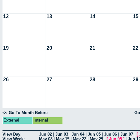
12
13
14
15
19
20
21
22
26
27
28
29
<< Go To Month Before
Go
External
Internal
View Day:
Jun 02
|
Jun 03
|
Jun 04
|
Jun 05
|
Jun 06
|
Jun 07
|
[
View Week:
May 08
|
May 15
|
May 22
|
May 29
|
[
Jun 05
]
|
Jun 1