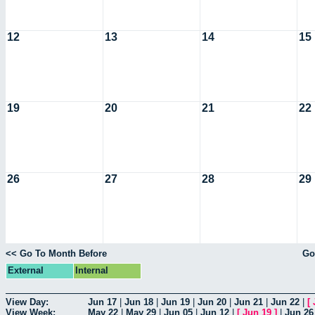
12
13
14
15
19
20
21
22
26
27
28
29
<< Go To Month Before
Go
External
Internal
View Day:
Jun 17
|
Jun 18
|
Jun 19
|
Jun 20
|
Jun 21
|
Jun 22
|
[
View Week:
May 22
|
May 29
|
Jun 05
|
Jun 12
|
[
Jun 19
]
|
Jun 26