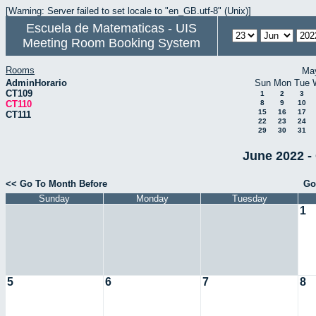
[Warning: Server failed to set locale to "en_GB.utf-8" (Unix)]
Escuela de Matematicas - UIS
Meeting Room Booking System
Rooms
Ma
AdminHorario
Sun
Mon
Tue
CT109
1
2
3
CT110
8
9
10
15
16
17
CT111
22
23
24
29
30
31
June 2022 -
<< Go To Month Before
Go
Sunday
Monday
Tuesday
1
5
6
7
8