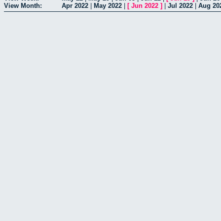
View Month:
Apr 2022
|
May 2022
|
[
Jun 2022
]
|
Jul 2022
|
Aug 20