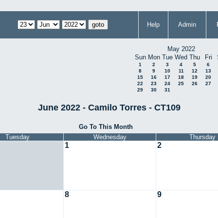
Help
Admin
May 2022
Sun
Mon
Tue
Wed
Thu
Fri
1
2
3
4
5
6
8
9
10
11
12
13
15
16
17
18
19
20
22
23
24
25
26
27
29
30
31
June 2022 - Camilo Torres - CT109
Go To This Month
Tuesday
Wednesday
Thursday
1
2
8
9