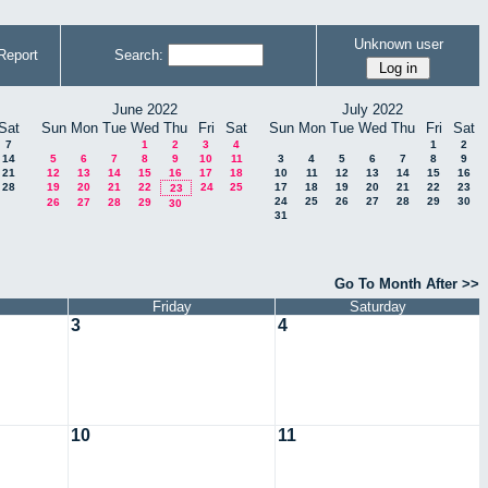
Unknown user
Report
Search:
June 2022
July 2022
Sat
Sun
Mon
Tue
Wed
Thu
Fri
Sat
Sun
Mon
Tue
Wed
Thu
Fri
Sat
7
1
2
3
4
1
2
14
5
6
7
8
9
10
11
3
4
5
6
7
8
9
21
12
13
14
15
16
17
18
10
11
12
13
14
15
16
28
19
20
21
22
24
25
17
18
19
20
21
22
23
23
24
25
26
27
28
29
30
26
27
28
29
30
31
Go To Month After >>
Friday
Saturday
3
4
10
11