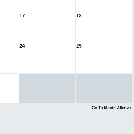
17
18
24
25
Go To Month After >>