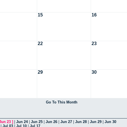
15
16
22
23
29
30
Go To This Month
Jun 23
]
|
Jun 24
|
Jun 25
|
Jun 26
|
Jun 27
|
Jun 28
|
Jun 29
|
Jun 30
|
Jul 03
|
Jul 10
|
Jul 17