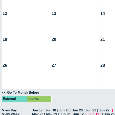
12
13
14
19
20
21
26
27
28
<< Go To Month Before
External
Internal
View Day:
Jun 17
|
Jun 18
|
Jun 19
|
Jun 20
|
Jun 21
|
Jun 22
|
[
View Week:
May 22
|
May 29
|
Jun 05
|
Jun 12
|
[
Jun 19
]
|
Jun 26