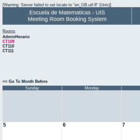
[Warning: Server failed to set locale to "en_GB.utf-8" (Unix)]
Escuela de Matematicas - UIS
Meeting Room Booking System
Rooms
AdminHorario
CT109
CT110
CT111
<< Go To Month Before
Sunday
Monday
5
6
7