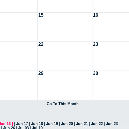
15
16
22
23
29
30
Go To This Month
Jun 16
]
|
Jun 17
|
Jun 18
|
Jun 19
|
Jun 20
|
Jun 21
|
Jun 22
|
Jun 23
|
Jun 26
|
Jul 03
|
Jul 10