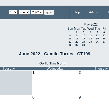
Help
Admin
May 2022
Sun
Mon
Tue
Wed
Thu
Fri
1
2
3
4
5
6
8
9
10
11
12
13
15
16
17
18
19
20
22
23
24
25
26
27
29
30
31
June 2022 - Camilo Torres - CT109
Go To This Month
Tuesday
Wednesday
Thursday
1
2
8
9