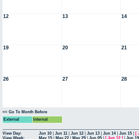
12
13
14
19
20
21
26
27
28
<< Go To Month Before
External
Internal
View Day:
Jun 10
|
Jun 11
|
Jun 12
|
Jun 13
|
Jun 14
|
Jun 15
|
[
View Week:
May 15
|
May 22
|
May 29
|
Jun 05
|
[
Jun 12
]
|
Jun 19