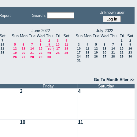
Unknown user
Report
Search:
June 2022
July 2022
Sat
Sun
Mon
Tue
Wed
Thu
Fri
Sat
Sun
Mon
Tue
Wed
Thu
Fri
Sat
7
1
2
3
4
1
2
14
5
6
7
8
9
10
11
3
4
5
6
7
8
9
21
12
13
14
15
17
18
10
11
12
13
14
15
16
16
28
17
18
19
20
21
22
23
19
20
21
22
24
25
23
24
25
26
27
28
29
30
26
27
28
29
30
31
Go To Month After >>
Friday
Saturday
3
4
10
11