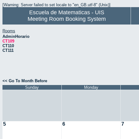
[Warning: Server failed to set locale to "en_GB.utf-8" (Unix)]
Escuela de Matematicas - UIS
Meeting Room Booking System
Rooms
AdminHorario
CT109
CT110
CT111
<< Go To Month Before
Sunday
Monday
5
6
7