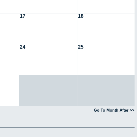
17
18
24
25
Go To Month After >>