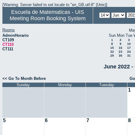
[Warning: Server failed to set locale to "en_GB.utf-8" (Unix)]
Escuela de Matematicas - UIS
Meeting Room Booking System
Rooms
Ma
AdminHorario
Sun
Mon
Tue
CT109
1
2
3
CT110
8
9
10
15
16
17
CT111
22
23
24
29
30
31
June 2022 -
<< Go To Month Before
Go
Sunday
Monday
Tuesday
1
5
6
7
8