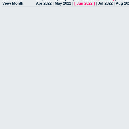
View Month:
Apr 2022
|
May 2022
|
[
Jun 2022
]
|
Jul 2022
|
Aug 20