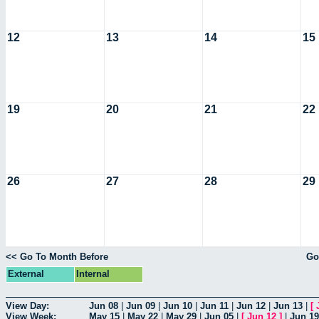
12
13
14
15
19
20
21
22
26
27
28
29
<< Go To Month Before
Go
External
Internal
View Day:
Jun 08
|
Jun 09
|
Jun 10
|
Jun 11
|
Jun 12
|
Jun 13
|
[
View Week:
May 15
|
May 22
|
May 29
|
Jun 05
|
[
Jun 12
]
|
Jun 19