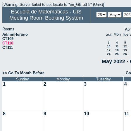
[Warning: Server failed to set locale to "en_GB.utf-8" (Unix)]
Escuela de Matematicas - UIS
Meeting Room Booking System
Rooms
Apr
AdminHorario
Sun
Mon
Tue
CT109
CT110
3
4
5
10
11
12
CT111
17
18
19
24
25
26
May 2022 - 
<< Go To Month Before
Go
Sunday
Monday
Tuesday
1
2
3
4
8
9
10
11