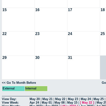
15
16
17
18
22
23
24
25
29
30
31
<< Go To Month Before
Go
External
Internal
View Day:
May 20
|
May 21
|
May 22
|
May 23
|
May 24
|
May 25
View Week:
Apr 24
|
May 01
|
May 08
|
May 15
|
[
May 22
]
|
May 2