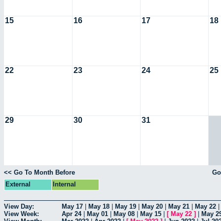
15
16
17
18
22
23
24
25
29
30
31
<< Go To Month Before
Go
External
Internal
View Day:
May 17
|
May 18
|
May 19
|
May 20
|
May 21
|
May 22
View Week:
Apr 24
|
May 01
|
May 08
|
May 15
|
[
May 22
]
|
May 2