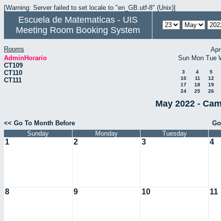
[Warning: Server failed to set locale to "en_GB.utf-8" (Unix)]
Escuela de Matematicas - UIS
Meeting Room Booking System
Rooms
Apr
AdminHorario
Sun
Mon
Tue
CT109
CT110
3
4
5
10
11
12
CT111
17
18
19
24
25
26
May 2022 - Cam
<< Go To Month Before
Go
Sunday
Monday
Tuesday
1
2
3
4
8
9
10
11