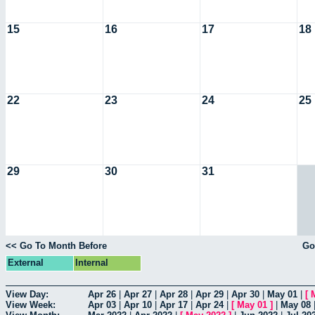
15
16
17
18
22
23
24
25
29
30
31
<< Go To Month Before
Go
External
Internal
View Day:
Apr 26
|
Apr 27
|
Apr 28
|
Apr 29
|
Apr 30
|
May 01
|
[
View Week:
Apr 03
|
Apr 10
|
Apr 17
|
Apr 24
|
[
May 01
]
|
May 08