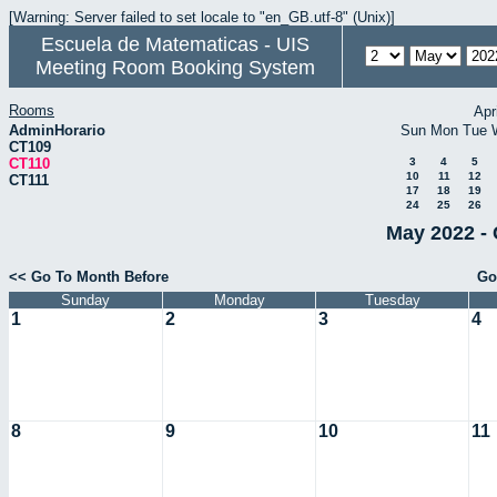
[Warning: Server failed to set locale to "en_GB.utf-8" (Unix)]
Escuela de Matematicas - UIS
Meeting Room Booking System
Rooms
Apr
AdminHorario
Sun
Mon
Tue
CT109
CT110
3
4
5
10
11
12
CT111
17
18
19
24
25
26
May 2022 - 
<< Go To Month Before
Go
Sunday
Monday
Tuesday
1
2
3
4
8
9
10
11